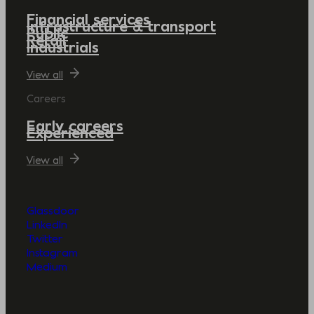
Financial services
Infrastructure & transport
Public
Retail
Industrials
View all
Careers
Early careers
Experienced
View all
Glassdoor
LinkedIn
Twitter
Instagram
Medium