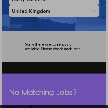
Sorry, there are currently no
available. Please check back later.
No Matching Jobs?
Contact Us