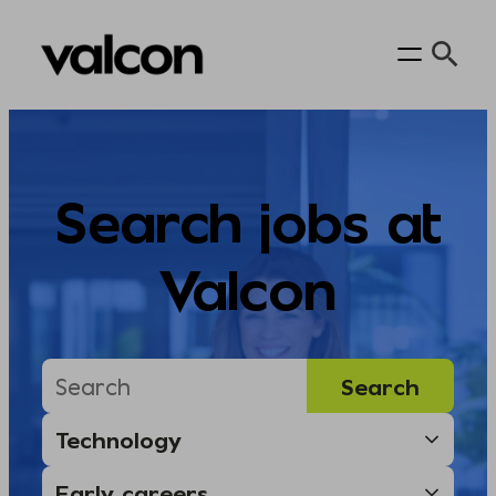
Skip
to
content
Search jobs at
Valcon