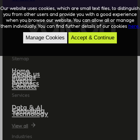
Our website uses cookies, which are small text files, to distinguish
you from other users and provide you with a good experience
when you browse our website. You can allow all or manage
them individually. You can find further details of our cookies
here.
Manage Cookies
Accept & Continue
Sitemap
Home
About us
Insights
Events
Partners
Contact
Services
Data & AI
Consulting
Technology
View all
Industries