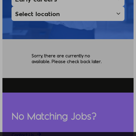
Sorry, there are currently no
available. Please check back later.
No Matching Jobs?
Contact Us