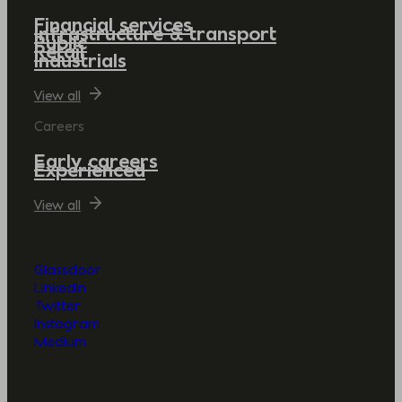
Financial services
Infrastructure & transport
Public
Retail
Industrials
View all
Careers
Early careers
Experienced
View all
Glassdoor
LinkedIn
Twitter
Instagram
Medium