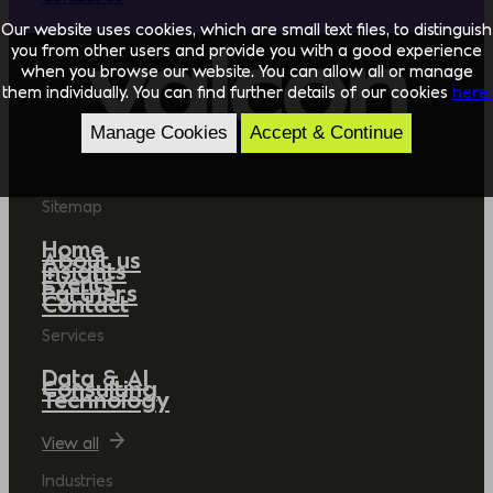
Our website uses cookies, which are small text files, to distinguish
you from other users and provide you with a good experience
when you browse our website. You can allow all or manage
them individually. You can find further details of our cookies
here.
Manage Cookies
Accept & Continue
Sitemap
Home
About us
Insights
Events
Partners
Contact
Services
Data & AI
Consulting
Technology
View all
Industries