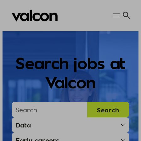
Skip
to
content
Search jobs at
Valcon