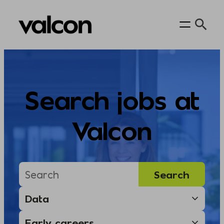
Skip
to
content
Search jobs at
Valcon