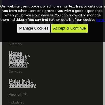
Our website uses cookies, which are small text files, to distinguish
you from other users and provide you with a good experience
when you browse our website. You can allow all or manage
them individually. You can find further details of our cookies
here.
Manage Cookies
Accept & Continue
Sitemap
Home
About us
Insights
Events
Partners
Contact
Services
Data & AI
Consulting
Technology
View all
Industries