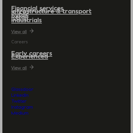
Financial services
Infrastructure & transport
Public
Retail
Industrials
View all
Careers
Early careers
Experienced
View all
Glassdoor
LinkedIn
Twitter
Instagram
Medium