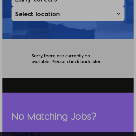
Sorry, there are currently no
available. Please check back later.
No Matching Jobs?
Contact Us