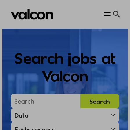
Skip
to
content
Search jobs at
Valcon