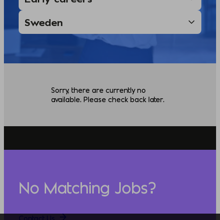
Sorry, there are currently no
available. Please check back later.
No Matching Jobs?
Contact Us