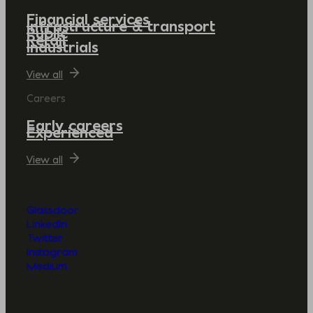
Financial services
Infrastructure & transport
Public
Retail
Industrials
View all
Careers
Early careers
Experienced
View all
Glassdoor
LinkedIn
Twitter
Instagram
Medium