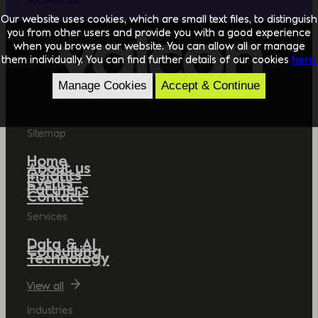
Our website uses cookies, which are small text files, to distinguish
you from other users and provide you with a good experience
when you browse our website. You can allow all or manage
them individually. You can find further details of our cookies
here.
Manage Cookies
Accept & Continue
Sitemap
Home
About us
Insights
Events
Partners
Contact
Services
Data & AI
Consulting
Technology
View all
Industries