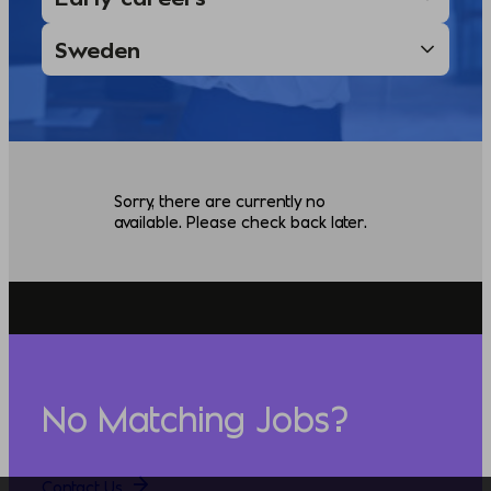
Sorry, there are currently no
available. Please check back later.
No Matching Jobs?
Contact Us