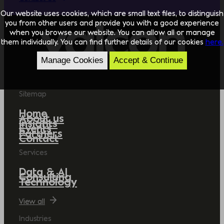
Our website uses cookies, which are small text files, to distinguish
you from other users and provide you with a good experience
when you browse our website. You can allow all or manage
them individually. You can find further details of our cookies
here.
Manage Cookies
Accept & Continue
Sitemap
Home
About us
Insights
Events
Partners
Contact
Services
Data & AI
Consulting
Technology
View all
Industries