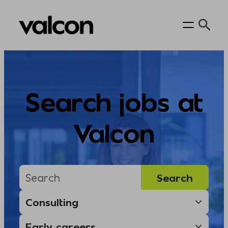
Skip
to
content
Search jobs at
Valcon