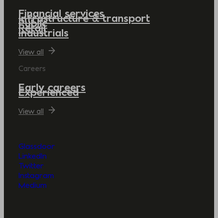
Financial services
Infrastructure & transport
Public
Retail
Industrials
View all
Careers
Early careers
Experienced
View all
Glassdoor
LinkedIn
Twitter
Instagram
Medium