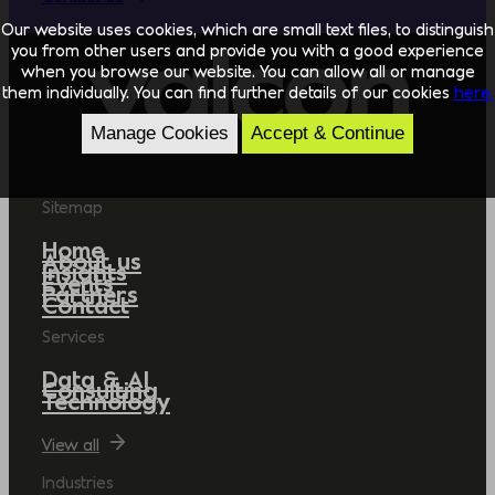
Our website uses cookies, which are small text files, to distinguish
you from other users and provide you with a good experience
when you browse our website. You can allow all or manage
them individually. You can find further details of our cookies
here.
Manage Cookies
Accept & Continue
Sitemap
Home
About us
Insights
Events
Partners
Contact
Services
Data & AI
Consulting
Technology
View all
Industries