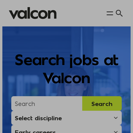
Skip
to
content
Search jobs at
Valcon