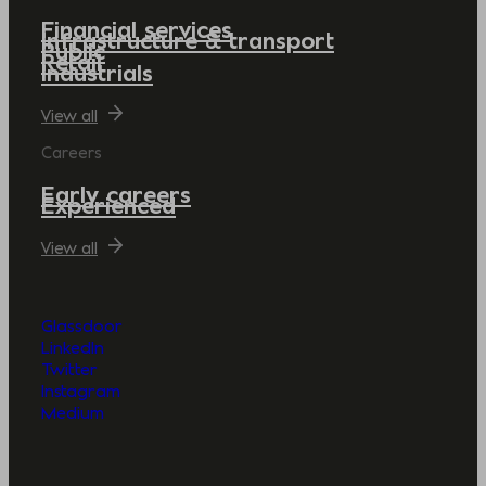
Financial services
Infrastructure & transport
Public
Retail
Industrials
View all
Careers
Early careers
Experienced
View all
Glassdoor
LinkedIn
Twitter
Instagram
Medium