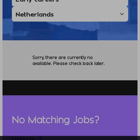
Sorry, there are currently no
available. Please check back later.
No Matching Jobs?
Contact Us