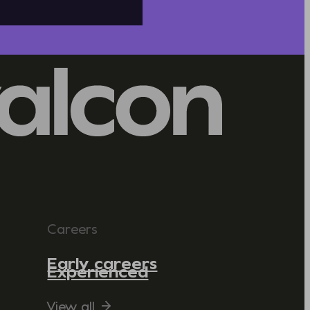
Careers
Early careers
Experienced
View all