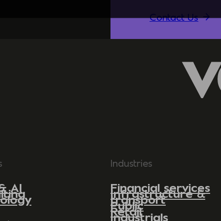
Contact Us
s
Industries
& AI
Financial services
lting
Infrastructure &
ology
transport
Public
Retail
Industrials