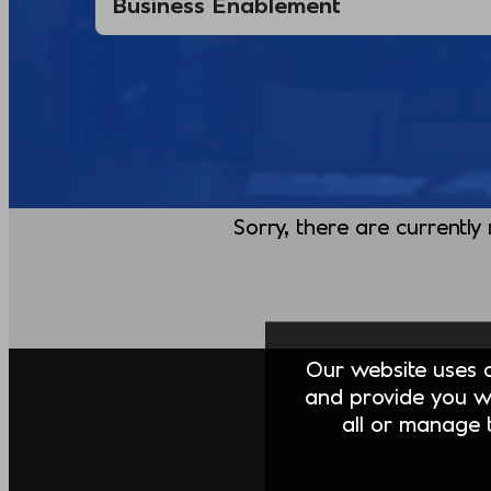
Sorry, there are currently
Our website uses co
and provide you w
all or manage t