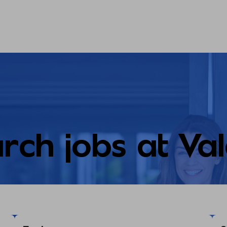
rch jobs at Va