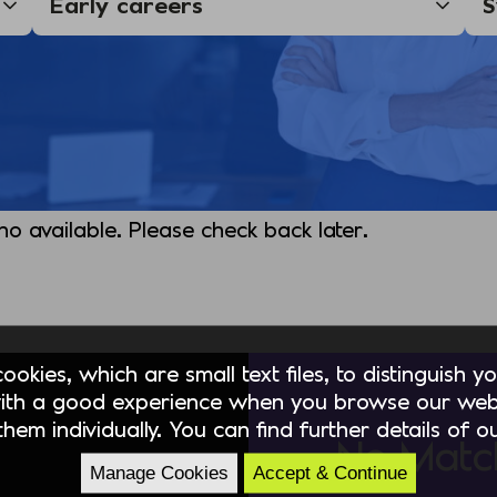
 no available. Please check back later.
okies, which are small text files, to distinguish 
ith a good experience when you browse our webs
hem individually. You can find further details of 
No Matc
Manage Cookies
Accept & Continue