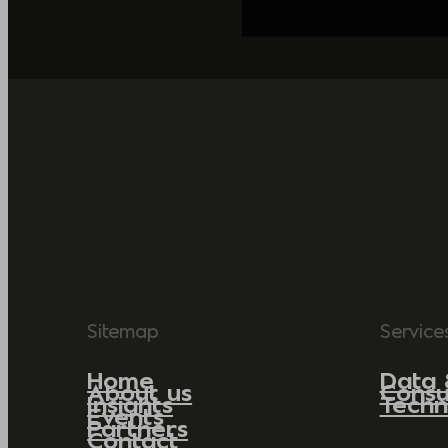
Sitemap
Service
Home
Data 
About us
Consu
Insights
Techn
Events
Partners
Contact