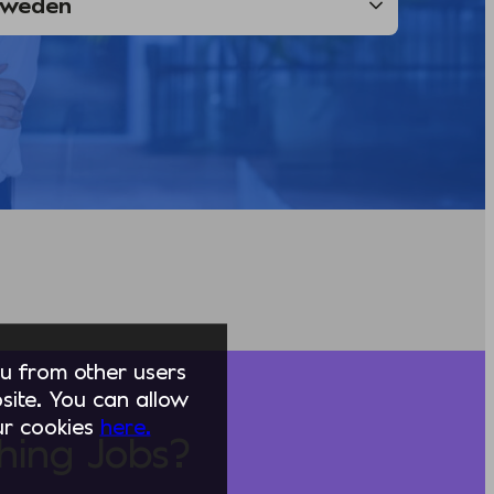
you from other users
ite. You can allow
our cookies
here.
hing Jobs?