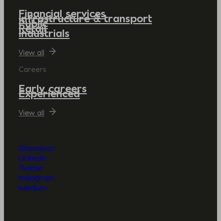
Financial services
Infrastructure & transport
Public
Retail
Industrials
View all
Careers
Early careers
Experienced
View all
Glassdoor
LinkedIn
Twitter
Instagram
Medium