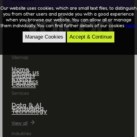
Our website uses cookies, which are small text files, to distinguish
you from other users and provide you with a good experience
when you browse our website. You can allow all or manage
them individually. You can find further details of our cookies
here.
Manage Cookies
Accept & Continue
Sitemap
Home
About us
Insights
Events
Partners
Contact
Services
Data & AI
Consulting
Technology
View all
Industries