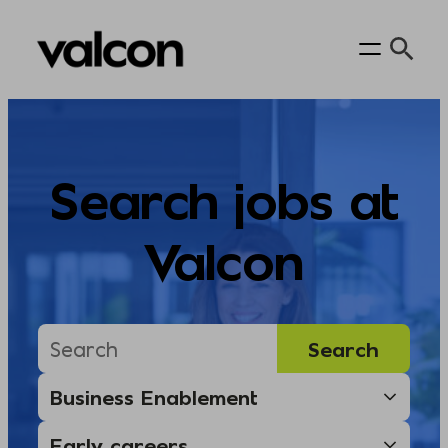
Skip
to
content
Search jobs at
Valcon