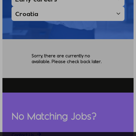
Sorry, there are currently no
available. Please check back later.
No Matching Jobs?
Contact Us