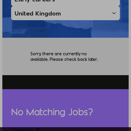
Sorry, there are currently no
available. Please check back later.
No Matching Jobs?
Contact Us