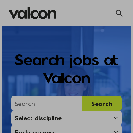
Skip
to
content
Search jobs at
Valcon