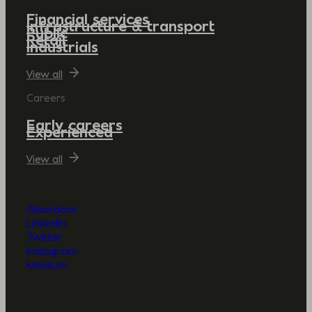
Financial services
Infrastructure & transport
Public
Retail
Industrials
View all
Careers
Early careers
Experienced
View all
Glassdoor
LinkedIn
Twitter
Instagram
Medium