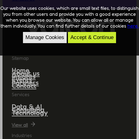
Our website uses cookies, which are small text files, to distinguish
you from other users and provide you with a good experience
when you browse our website. You can allow all or manage
them individually. You can find further details of our cookies
here.
Manage Cookies
Accept & Continue
Sitemap
Home
About us
Insights
Events
Partners
Contact
Services
Data & AI
Consulting
Technology
View all
Industries