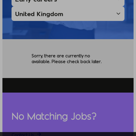
Sorry, there are currently no
available. Please check back later.
No Matching Jobs?
Contact Us