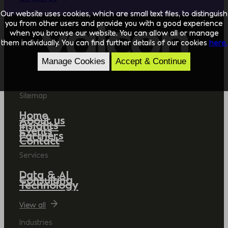
Our website uses cookies, which are small text files, to distinguish
you from other users and provide you with a good experience
when you browse our website. You can allow all or manage
them individually. You can find further details of our cookies
here.
Manage Cookies
Accept & Continue
Sitemap
Home
About us
Insights
Events
Partners
Contact
Services
Data & AI
Consulting
Technology
View all
Industries