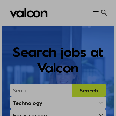
Skip
to
content
Search jobs at
Valcon