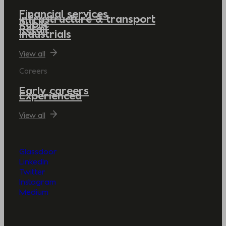
Financial services
Infrastructure & transport
Public
Retail
Industrials
View all
Careers
Early careers
Experienced
View all
Glassdoor
LinkedIn
Twitter
Instagram
Medium