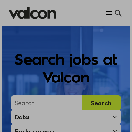
Skip
to
content
Search jobs at
Valcon