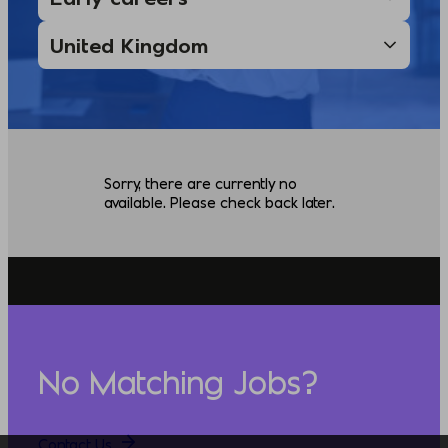
Sorry, there are currently no
available. Please check back later.
No Matching Jobs?
Contact Us