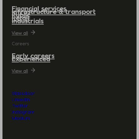
Financial services
Infrastructure & transport
Public
Retail
Industrials
View all
Careers
Early careers
Experienced
View all
Glassdoor
LinkedIn
Twitter
Instagram
Medium