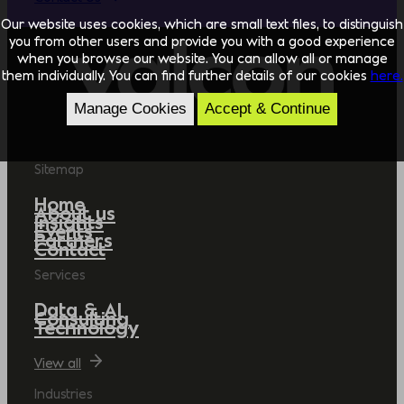
Our website uses cookies, which are small text files, to distinguish
you from other users and provide you with a good experience
when you browse our website. You can allow all or manage
them individually. You can find further details of our cookies
here.
Manage Cookies
Accept & Continue
Sitemap
Home
About us
Insights
Events
Partners
Contact
Services
Data & AI
Consulting
Technology
View all
Industries