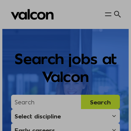
Skip
to
content
Search jobs at
Valcon