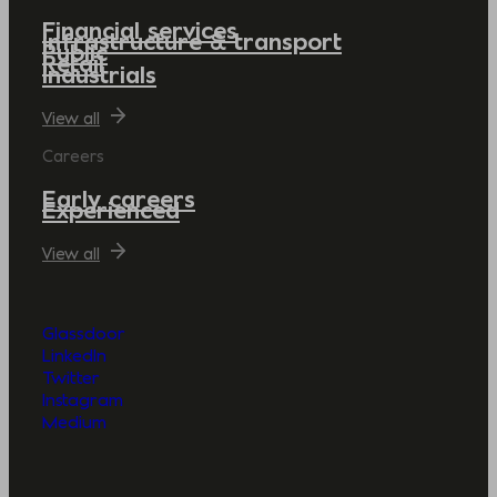
Financial services
Infrastructure & transport
Public
Retail
Industrials
View all
Careers
Early careers
Experienced
View all
Glassdoor
LinkedIn
Twitter
Instagram
Medium