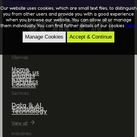
Our website uses cookies, which are small text files, to distinguish
you from other users and provide you with a good experience
when you browse our website. You can allow all or manage
them individually. You can find further details of our cookies
here.
Manage Cookies
Accept & Continue
Sitemap
Home
About us
Insights
Events
Partners
Contact
Services
Data & AI
Consulting
Technology
View all
Industries