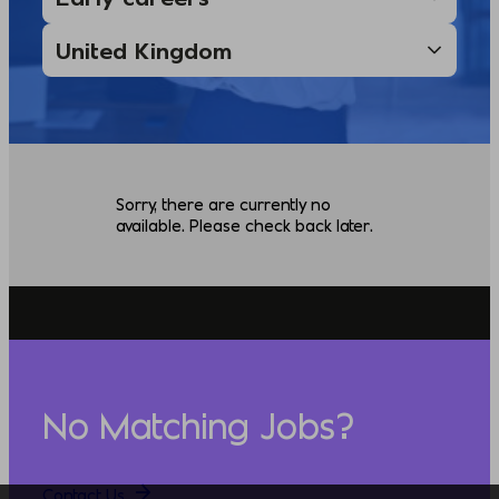
Sorry, there are currently no
available. Please check back later.
No Matching Jobs?
Contact Us