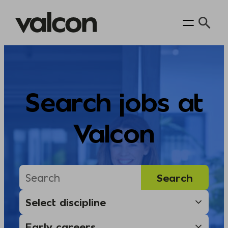
Skip
to
content
Search jobs at
Valcon