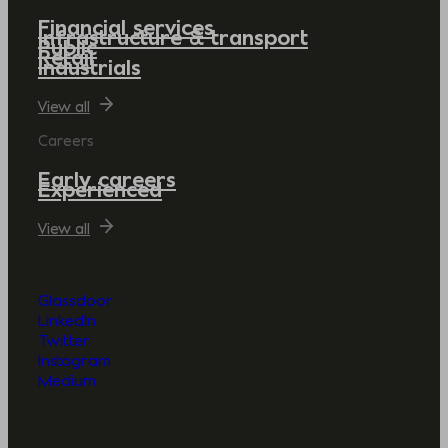
Financial services
Infrastructure & transport
Public
Retail
Industrials
View all
Careers
Early careers
Experienced
View all
Glassdoor
LinkedIn
Twitter
Instagram
Medium