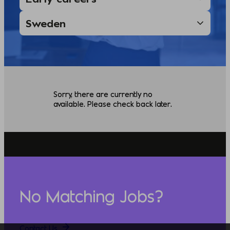
Sorry, there are currently no
available. Please check back later.
No Matching Jobs?
Contact Us