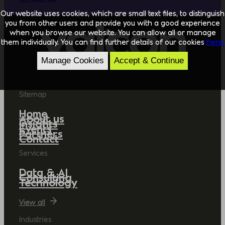
Our website uses cookies, which are small text files, to distinguish
you from other users and provide you with a good experience
when you browse our website. You can allow all or manage
them individually. You can find further details of our cookies
here.
Manage Cookies
Accept & Continue
Sitemap
Home
About us
Insights
Events
Partners
Contact
Services
Data & AI
Consulting
Technology
View all
Industries