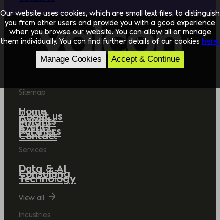
Our website uses cookies, which are small text files, to distinguish
you from other users and provide you with a good experience
when you browse our website. You can allow all or manage
them individually. You can find further details of our cookies
here.
Manage Cookies
Accept & Continue
Sitemap
Home
About us
Insights
Events
Partners
Contact
Services
Data & AI
Consulting
Technology
View all
Industries