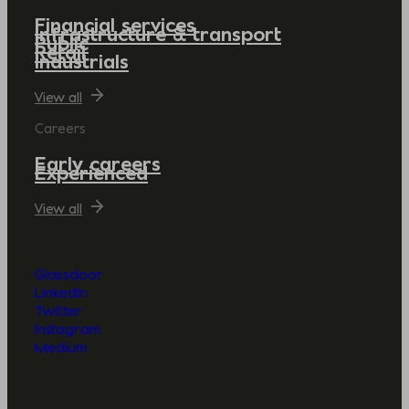
Financial services
Infrastructure & transport
Public
Retail
Industrials
View all
Careers
Early careers
Experienced
View all
Glassdoor
LinkedIn
Twitter
Instagram
Medium