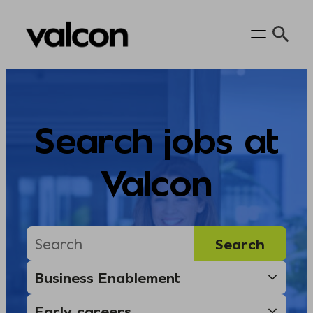
Skip
to
content
Search jobs at
Valcon