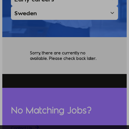
Sorry, there are currently no
available. Please check back later.
No Matching Jobs?
Contact Us