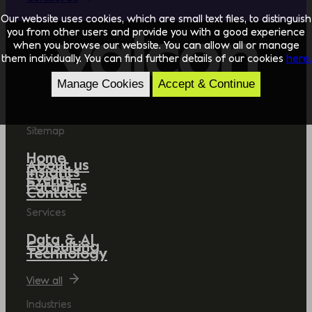
Our website uses cookies, which are small text files, to distinguish
you from other users and provide you with a good experience
when you browse our website. You can allow all or manage
them individually. You can find further details of our cookies
here.
Manage Cookies
Accept & Continue
Sitemap
Home
About us
Insights
Events
Partners
Contact
Services
Data & AI
Consulting
Technology
View all
Industries