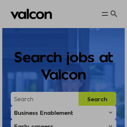
Skip
to
content
Search jobs at
Valcon