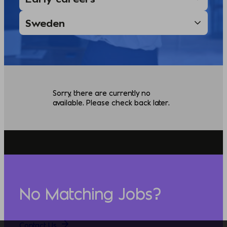
Sorry, there are currently no
available. Please check back later.
No Matching Jobs?
Contact Us