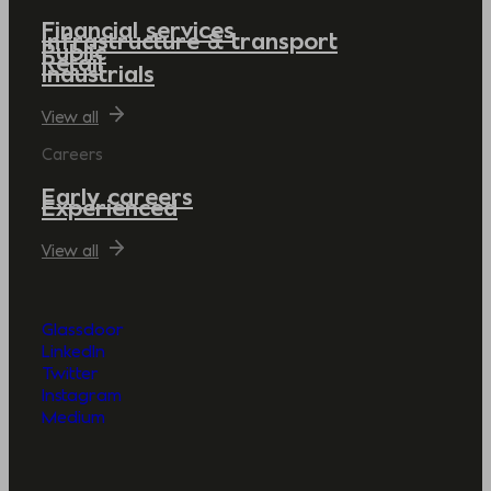
Financial services
Infrastructure & transport
Public
Retail
Industrials
View all
Careers
Early careers
Experienced
View all
Glassdoor
LinkedIn
Twitter
Instagram
Medium