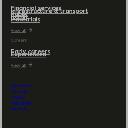
Financial services
Infrastructure & transport
Public
Retail
Industrials
View all
Careers
Early careers
Experienced
View all
Glassdoor
LinkedIn
Twitter
Instagram
Medium