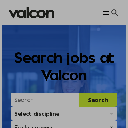
Skip
to
content
Search jobs at
Valcon