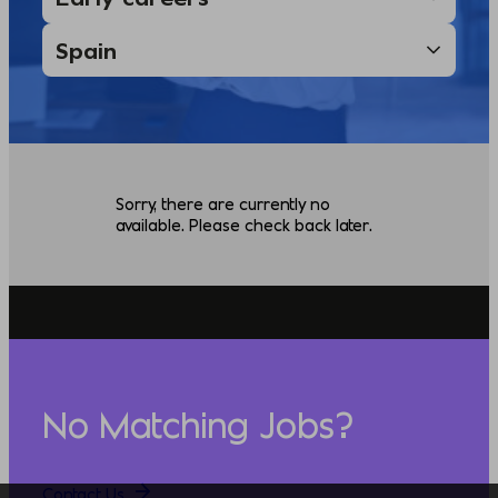
Sorry, there are currently no
available. Please check back later.
No Matching Jobs?
Contact Us