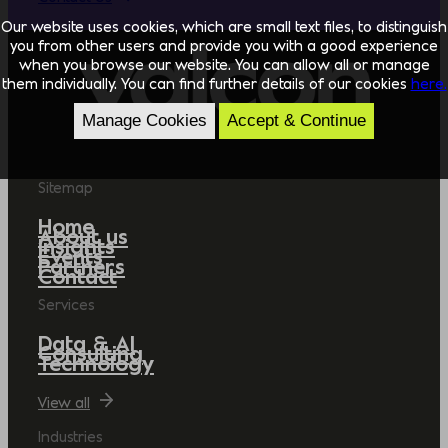
Our website uses cookies, which are small text files, to distinguish
you from other users and provide you with a good experience
when you browse our website. You can allow all or manage
them individually. You can find further details of our cookies
here.
Manage Cookies
Accept & Continue
Sitemap
Home
About us
Insights
Events
Partners
Contact
Services
Data & AI
Consulting
Technology
View all
Industries