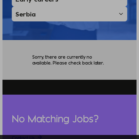
Sorry, there are currently no
available. Please check back later.
No Matching Jobs?
Contact Us