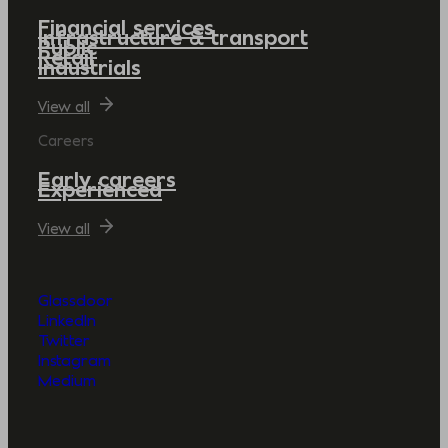
Financial services
Infrastructure & transport
Public
Retail
Industrials
View all
Careers
Early careers
Experienced
View all
Glassdoor
LinkedIn
Twitter
Instagram
Medium