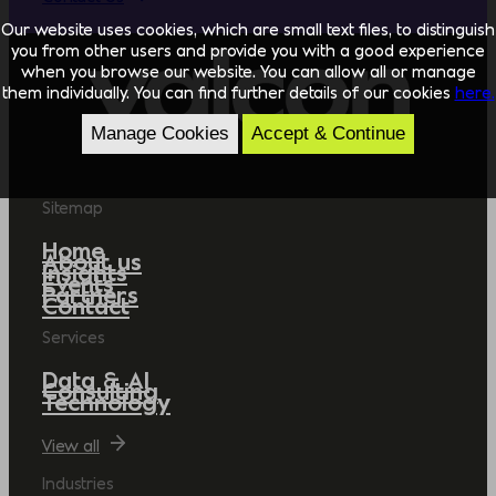
Our website uses cookies, which are small text files, to distinguish
you from other users and provide you with a good experience
when you browse our website. You can allow all or manage
them individually. You can find further details of our cookies
here.
Manage Cookies
Accept & Continue
Sitemap
Home
About us
Insights
Events
Partners
Contact
Services
Data & AI
Consulting
Technology
View all
Industries