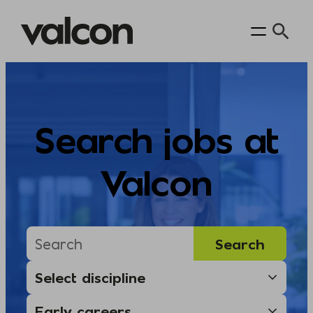
Skip
to
content
Search jobs at
Valcon