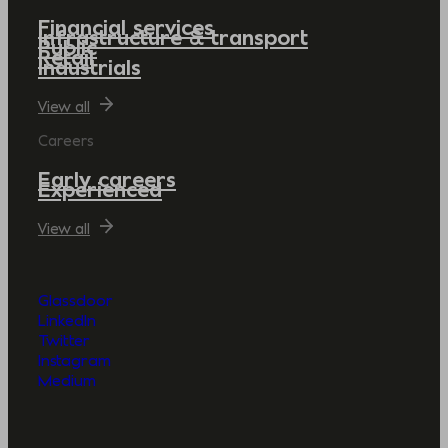
Financial services
Infrastructure & transport
Public
Retail
Industrials
View all
Careers
Early careers
Experienced
View all
Glassdoor
LinkedIn
Twitter
Instagram
Medium