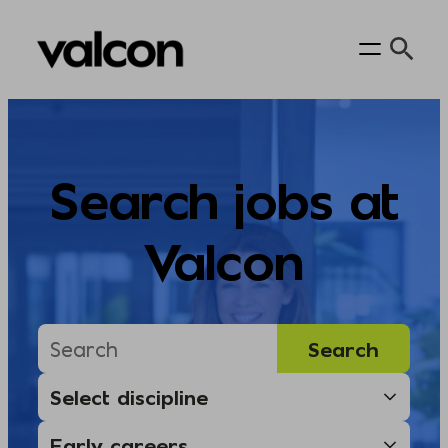
Skip
to
content
Search jobs at
Valcon