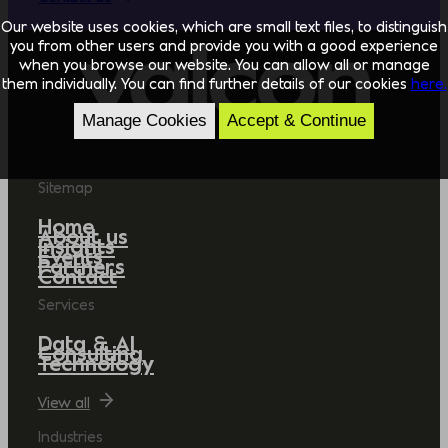
Our website uses cookies, which are small text files, to distinguish
you from other users and provide you with a good experience
when you browse our website. You can allow all or manage
them individually. You can find further details of our cookies
here.
Manage Cookies
Accept & Continue
Sitemap
Home
About us
Insights
Events
Partners
Contact
Services
Data & AI
Consulting
Technology
View all
Industries