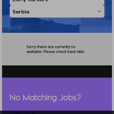
Sorry, there are currently no
available. Please check back later.
No Matching Jobs?
Contact Us