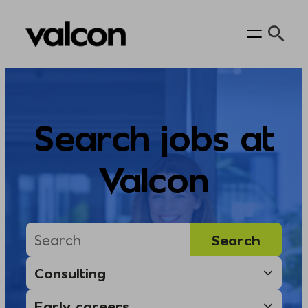
Skip
to
content
Search jobs at
Valcon