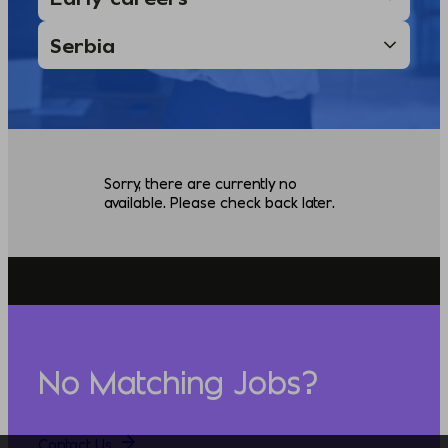
Sorry, there are currently no
available. Please check back later.
No Matching Jobs?
Contact Us