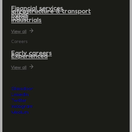
Financial services
Infrastructure & transport
Public
Retail
Industrials
View all
Careers
Early careers
Experienced
View all
Glassdoor
LinkedIn
Twitter
Instagram
Medium