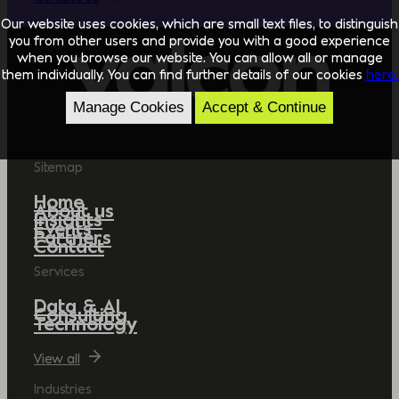
Our website uses cookies, which are small text files, to distinguish
you from other users and provide you with a good experience
when you browse our website. You can allow all or manage
them individually. You can find further details of our cookies
here.
Manage Cookies
Accept & Continue
Sitemap
Home
About us
Insights
Events
Partners
Contact
Services
Data & AI
Consulting
Technology
View all
Industries