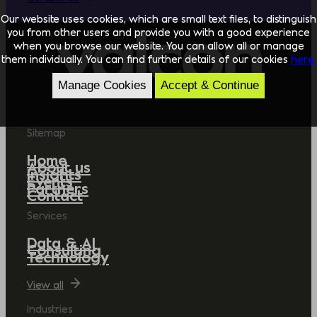
Our website uses cookies, which are small text files, to distinguish
you from other users and provide you with a good experience
when you browse our website. You can allow all or manage
them individually. You can find further details of our cookies
here.
Manage Cookies
Accept & Continue
Sitemap
Home
About us
Insights
Events
Partners
Contact
Services
Data & AI
Consulting
Technology
View all
Industries