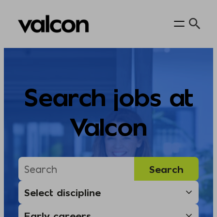
Skip
to
content
Search jobs at
Valcon