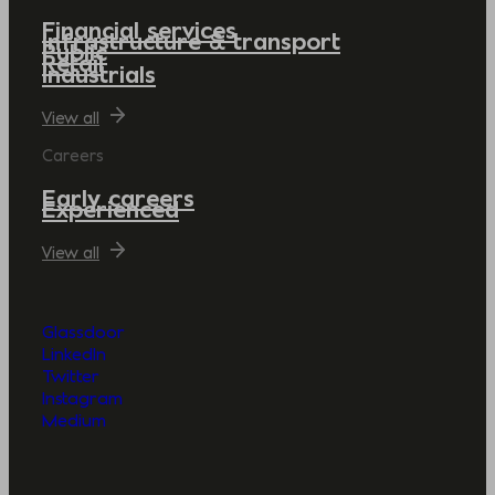
Financial services
Infrastructure & transport
Public
Retail
Industrials
View all
Careers
Early careers
Experienced
View all
Glassdoor
LinkedIn
Twitter
Instagram
Medium