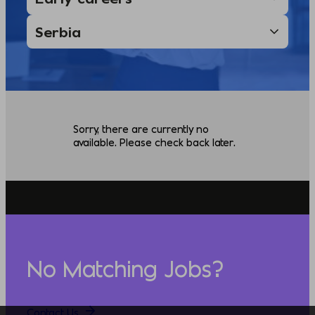
Sorry, there are currently no
available. Please check back later.
No Matching Jobs?
Contact Us