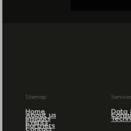
Sitemap
Service
Home
Data 
About us
Consu
Insights
Techn
Events
Partners
Contact