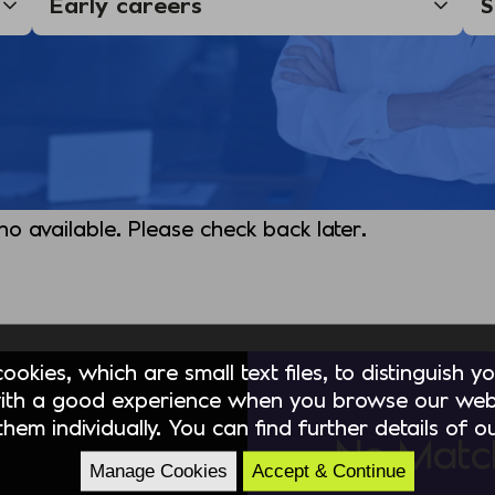
 no available. Please check back later.
okies, which are small text files, to distinguish 
ith a good experience when you browse our webs
hem individually. You can find further details of 
No Matc
Manage Cookies
Accept & Continue