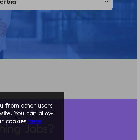
you from other users
ite. You can allow
our cookies
here.
hing Jobs?