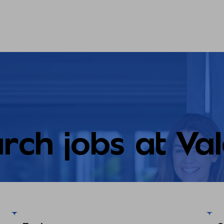
rch jobs at Va