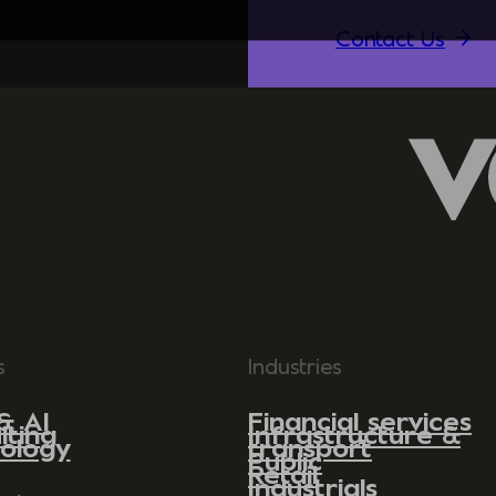
Contact Us
s
Industries
& AI
Financial services
lting
Infrastructure &
ology
transport
Public
Retail
Industrials