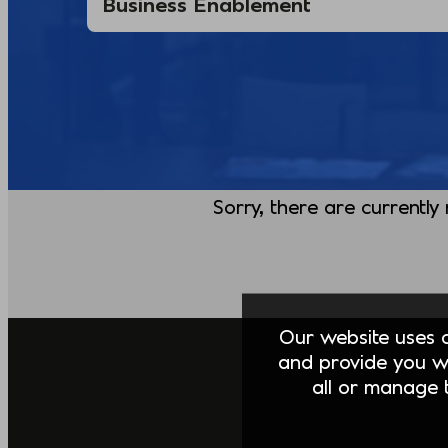
Sorry, there are currently
Our website uses co
and provide you w
all or manage t