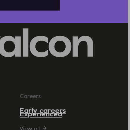
Careers
Early careers
Experienced
View all