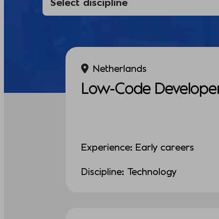
Netherlands
Low-Code Develope
Experience: Early careers
Discipline: Technology