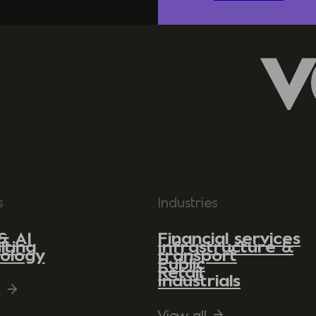
s
Industries
& AI
Financial services
lting
Infrastructure &
ology
transport
Public
Retail
Industrials
l
View all