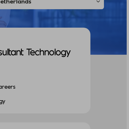
sultant Technology
areers
ogy