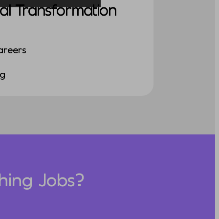
al Transformation
areers
ng
hing Jobs?