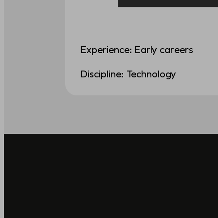
Experience: Early careers
Discipline: Technology