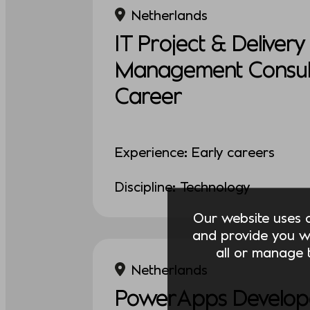
Netherlands
IT Project & Delivery
Management Consult
Career
Experience: Early careers
Discipline: Technology
Our website uses co
and provide you w
all or manage t
Netherlands
PowerApps Develop