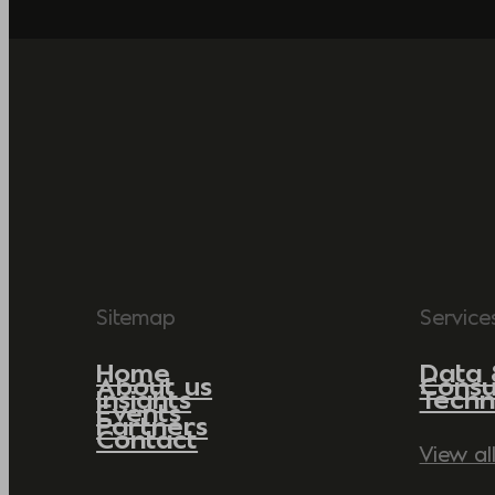
Sitemap
Service
Home
Data 
About us
Consu
Insights
Techn
Events
Partners
Contact
View al