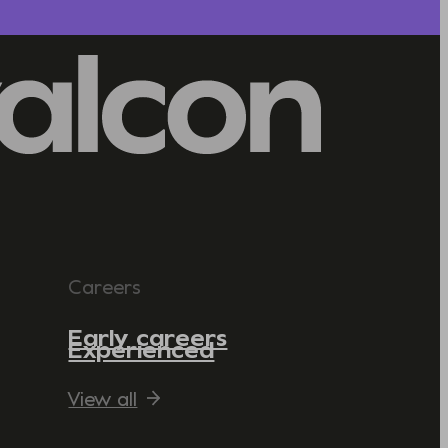
Careers
Early careers
Experienced
View all