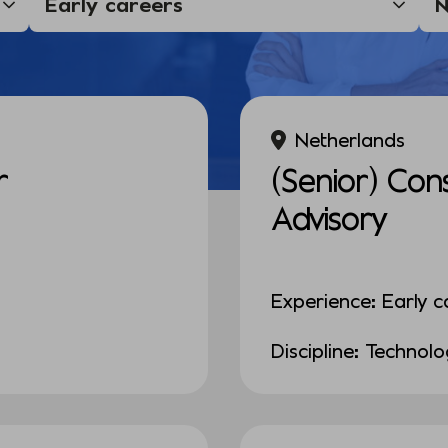
Netherlands
r
(Senior) Con
Advisory
Experience: Early c
Discipline: Technol