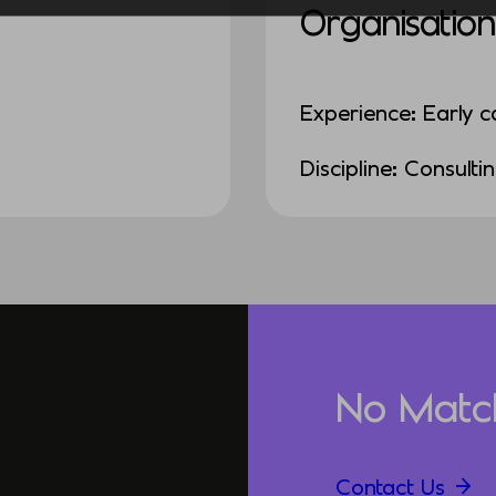
Organisation
Experience: Early c
Discipline: Consulti
No Matc
Contact Us