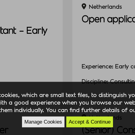
Netherlands
Open applica
ant – Early
Experience: Early c
Discipline: Consulti
okies, which are small text files, to distinguish 
ith a good experience when you browse our webs
hem individually. You can find further details of 
Netherlands
Manage Cookies
Accept & Continue
er
(Senior) Con