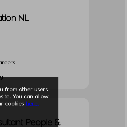
tion NL
areers
ng
you from other users
ite. You can allow
our cookies
here.
sultant People &