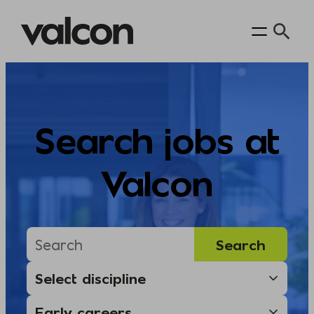
Skip
to
content
Search jobs at
Valcon