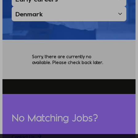
Sorry, there are currently no
available. Please check back later.
No Matching Jobs?
Contact Us