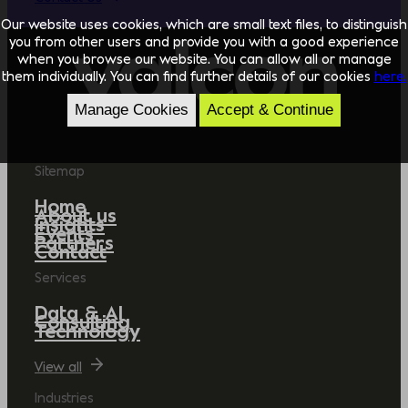
Our website uses cookies, which are small text files, to distinguish
you from other users and provide you with a good experience
when you browse our website. You can allow all or manage
them individually. You can find further details of our cookies
here.
Manage Cookies
Accept & Continue
Sitemap
Home
About us
Insights
Events
Partners
Contact
Services
Data & AI
Consulting
Technology
View all
Industries