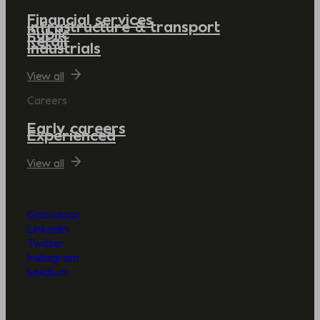
Financial services
Infrastructure & transport
Public
Retail
Industrials
View all
Careers
Early careers
Experienced
View all
Glassdoor
LinkedIn
Twitter
Instagram
Medium