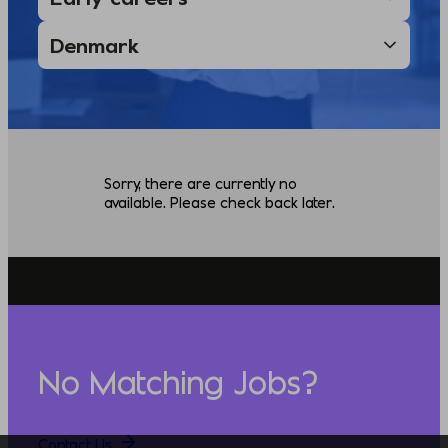
Sorry, there are currently no
available. Please check back later.
No Matching Jobs?
Contact Us