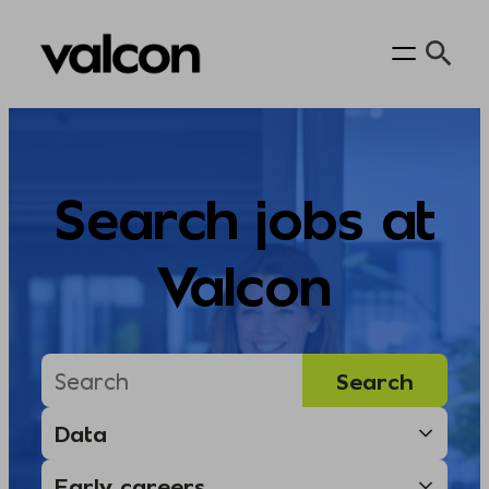
Skip
to
content
Search jobs at
Valcon