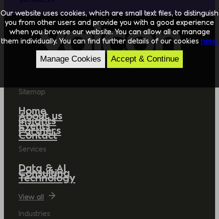
Our website uses cookies, which are small text files, to distinguish
you from other users and provide you with a good experience
when you browse our website. You can allow all or manage
them individually. You can find further details of our cookies
here.
Manage Cookies
Accept & Continue
Sitemap
Home
About us
Insights
Events
Partners
Contact
Services
Data & AI
Consulting
Technology
View all
Industries