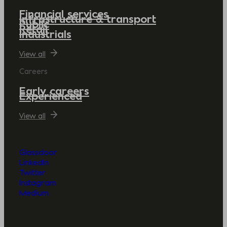
Financial services
Infrastructure & transport
Public
Retail
Industrials
View all
Careers
Early careers
Experienced
View all
Glassdoor
LinkedIn
Twitter
Instagram
Medium