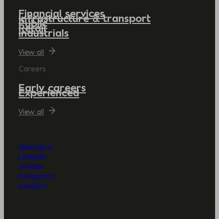
Financial services
Infrastructure & transport
Public
Retail
Industrials
View all
Careers
Early careers
Experienced
View all
Glassdoor
LinkedIn
Twitter
Instagram
Medium