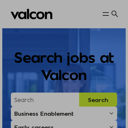
Skip
to
content
Search jobs at
Valcon