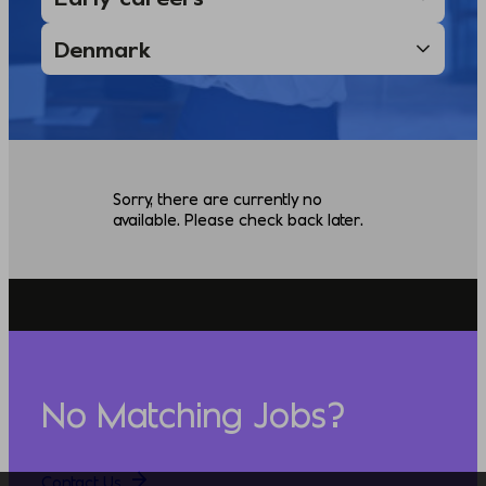
Sorry, there are currently no
available. Please check back later.
No Matching Jobs?
Contact Us