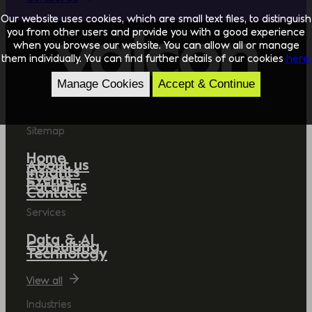
Our website uses cookies, which are small text files, to distinguish
you from other users and provide you with a good experience
when you browse our website. You can allow all or manage
them individually. You can find further details of our cookies
here.
Manage Cookies
Accept & Continue
Sitemap
Home
About us
Insights
Events
Partners
Contact
Services
Data & AI
Consulting
Technology
View all
Industries