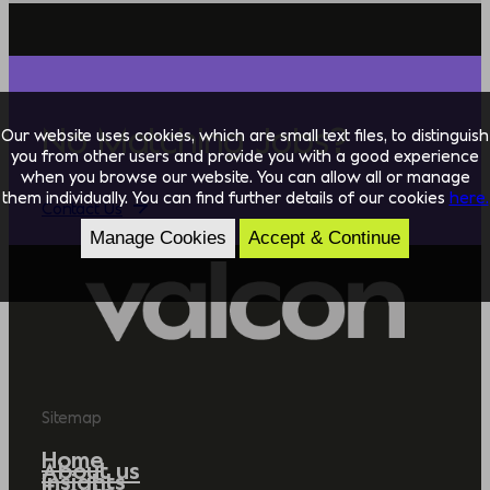
No Matching Jobs?
Our website uses cookies, which are small text files, to distinguish
you from other users and provide you with a good experience
when you browse our website. You can allow all or manage
them individually. You can find further details of our cookies
here.
Contact Us
Manage Cookies
Accept & Continue
Sitemap
Home
About us
Insights