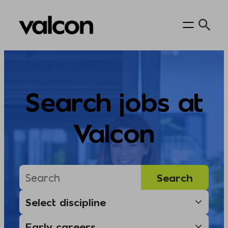
Skip
to
content
Search jobs at
Valcon