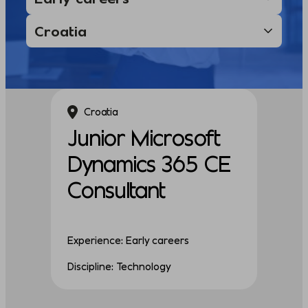
Croatia
Junior Microsoft
Dynamics 365 CE
Consultant
Experience: Early careers
Discipline: Technology