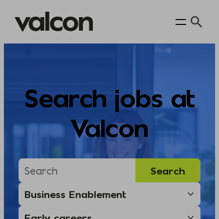
Skip
to
content
Search jobs at
Valcon