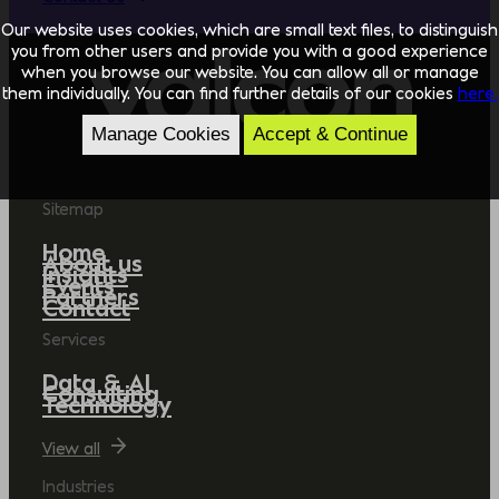
Our website uses cookies, which are small text files, to distinguish
you from other users and provide you with a good experience
when you browse our website. You can allow all or manage
them individually. You can find further details of our cookies
here.
Manage Cookies
Accept & Continue
Sitemap
Home
About us
Insights
Events
Partners
Contact
Services
Data & AI
Consulting
Technology
View all
Industries