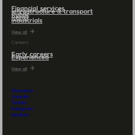
Financial services
Infrastructure & transport
Public
Retail
Industrials
View all
Careers
Early careers
Experienced
View all
Glassdoor
LinkedIn
Twitter
Instagram
Medium