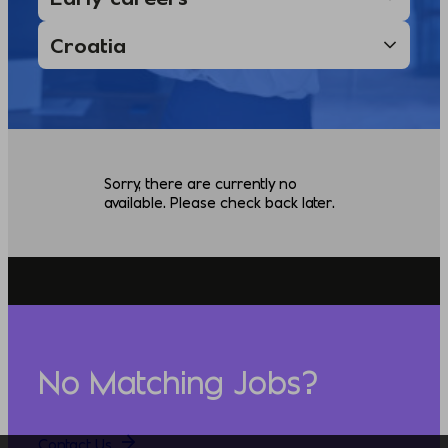
Sorry, there are currently no
available. Please check back later.
No Matching Jobs?
Contact Us