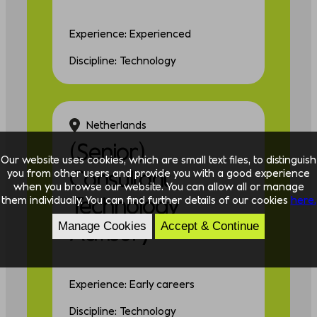
Experience: Experienced
Discipline: Technology
Netherlands
(Senior)
Our website uses cookies, which are small text files, to distinguish
Consultant
you from other users and provide you with a good experience
when you browse our website. You can allow all or manage
Technology
them individually. You can find further details of our cookies
here.
Advisory
Manage Cookies
Accept & Continue
Experience: Early careers
Discipline: Technology