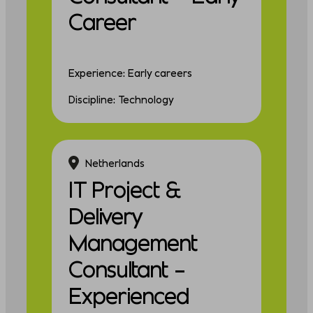
Career
Experience: Early careers
Discipline: Technology
Netherlands
IT Project &
Delivery
Management
Consultant –
Experienced