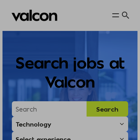
Skip
to
content
Search jobs at
Valcon