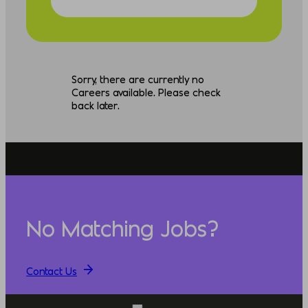
Sorry, there are currently no
Careers available. Please check
back later.
No Matching Jobs?
Contact Us