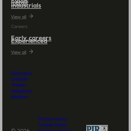
Retail
Industrials
View all
Careers
Early careers
Experienced
View all
Glassdoor
LinkedIn
Twitter
Instagram
Medium
Privacy policy
Cookie policy
© 2026
Modern slavery