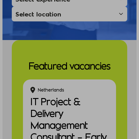
Featured vacancies
Netherlands
IT Project &
Delivery
Management
Consultant – Early