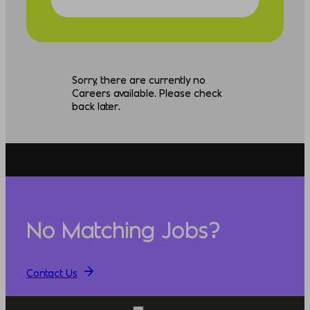
Sorry, there are currently no
Careers available. Please check
back later.
No Matching Jobs?
Contact Us