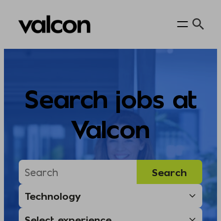
Skip
to
content
Search jobs at
Valcon