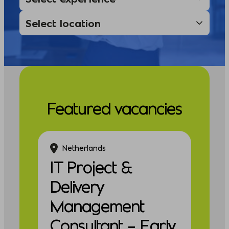
Featured vacancies
Netherlands
IT Project &
Delivery
Management
Consultant – Early