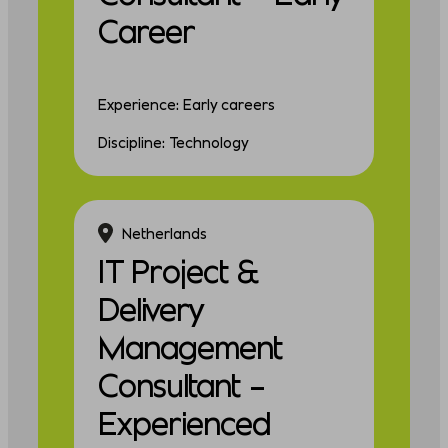
Career
Experience: Early careers
Discipline: Technology
Netherlands
IT Project &
Delivery
Management
Consultant –
Experienced