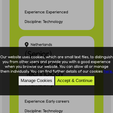
Experience: Experienced
Discipline: Technology
Netherlands
(Senior)
Our website uses cookies, which are small text files, to distinguish
Consultant
you from other users and provide you with a good experience
when you browse our website. You can allow all or manage
Technology
them individually. You can find further details of our cookies
here.
Advisory
Manage Cookies
Accept & Continue
Experience: Early careers
Discipline: Technology