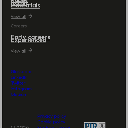
Retail
Industrials
View all
Careers
Early careers
Experienced
View all
Glassdoor
LinkedIn
Twitter
Instagram
Medium
Privacy policy
Cookie policy
© 2026
Modern slavery