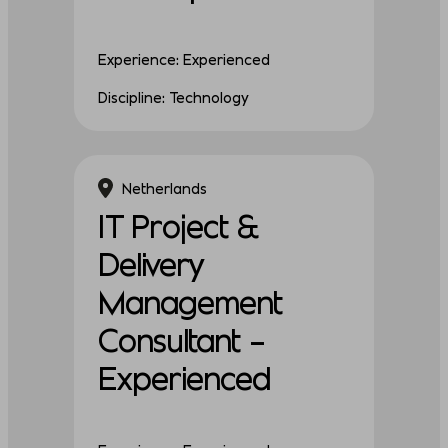
Experience: Experienced
Discipline: Technology
Netherlands
IT Project &
Delivery
Management
Consultant –
Experienced