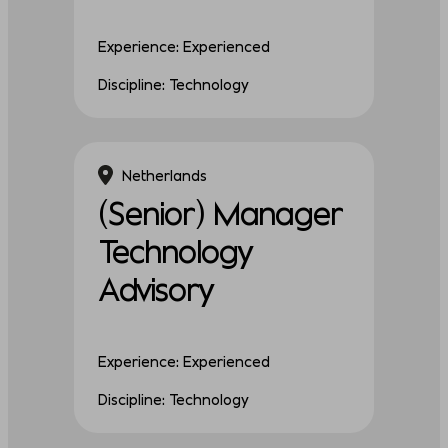
Experience: Experienced
Discipline: Technology
Netherlands
(Senior) Manager
Technology
Advisory
Experience: Experienced
Discipline: Technology