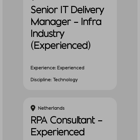
Senior IT Delivery
Manager – Infra
Industry
(Experienced)
Experience: Experienced
Discipline: Technology
Netherlands
RPA Consultant –
Experienced