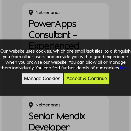
Netherlands
PowerApps
Consultant –
Experienced
Our website uses cookies, which are small text files, to distinguish
you from other users and provide you with a good experience
when you browse our website. You can allow all or manage
Experience: Experienced
them individually. You can find further details of our cookies
here.
Discipline: Technology
Manage Cookies
Accept & Continue
Netherlands
Senior Mendix
Developer