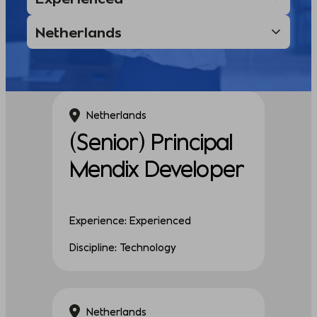
Netherlands
(Senior) Principal
Mendix Developer
Experience: Experienced
Discipline: Technology
Netherlands