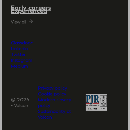
Early careers
Experienced
View all
Glassdoor
LinkedIn
Twitter
Instagram
Medium
Privacy policy
Cookie policy
© 2026
Modern slavery
• Valcon
policy
Sustainability at
Valcon