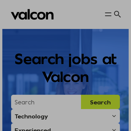
Skip
to
content
Search jobs at
Valcon