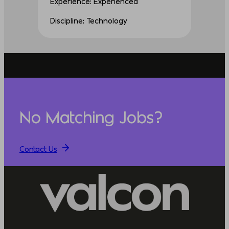
Experience: Experienced
Discipline: Technology
No Matching Jobs?
Contact Us