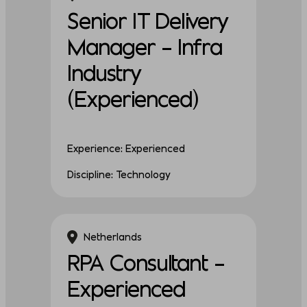
Senior IT Delivery
Manager – Infra
Industry
(Experienced)
Experience: Experienced
Discipline: Technology
Netherlands
RPA Consultant –
Experienced