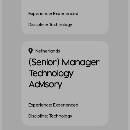
Experience: Experienced
Discipline: Technology
Netherlands
(Senior) Manager
Technology
Advisory
Experience: Experienced
Discipline: Technology