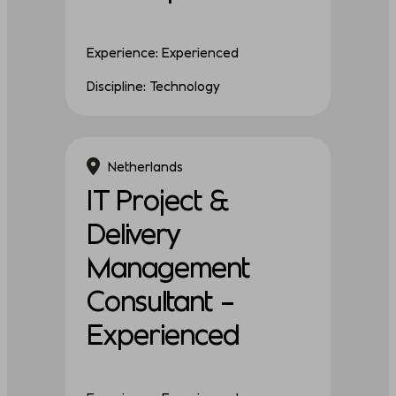
Experience: Experienced
Discipline: Technology
Netherlands
IT Project &
Delivery
Management
Consultant –
Experienced