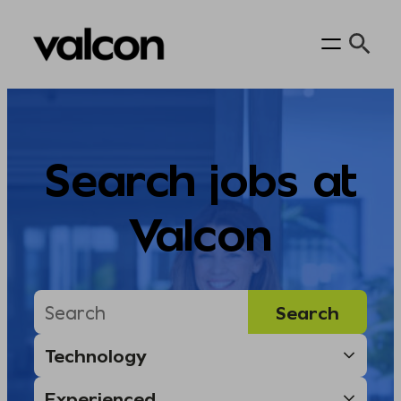
Skip
to
content
Search jobs at
Valcon