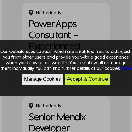
Netherlands
PowerApps
Consultant –
Experienced
Our website uses cookies, which are small text files, to distinguish
you from other users and provide you with a good experience
when you browse our website. You can allow all or manage
Experience: Experienced
them individually. You can find further details of our cookies
here.
Discipline: Technology
Manage Cookies
Accept & Continue
Netherlands
Senior Mendix
Developer