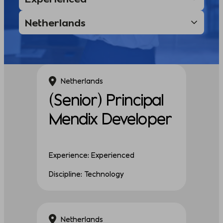
Netherlands
(Senior) Principal
Mendix Developer
Experience: Experienced
Discipline: Technology
Netherlands