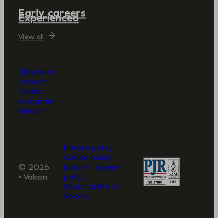
Early careers
Experienced
View all
Glassdoor
LinkedIn
Twitter
Instagram
Medium
Privacy policy
Cookie policy
© 2026
Modern slavery
• Valcon
policy
Sustainability at
Valcon