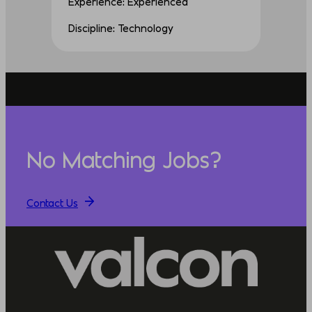
Experience: Experienced
Discipline: Technology
No Matching Jobs?
Contact Us