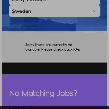
Sorry, there are currently no
available. Please check back later.
No Matching Jobs?
Contact Us