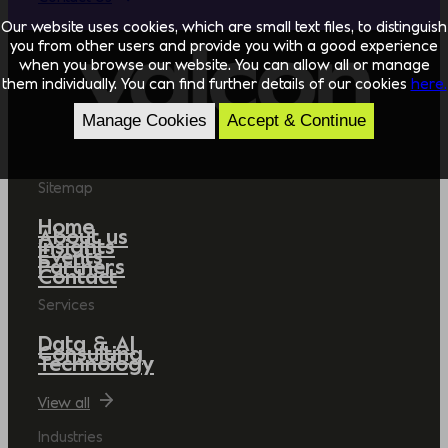
Our website uses cookies, which are small text files, to distinguish
you from other users and provide you with a good experience
when you browse our website. You can allow all or manage
them individually. You can find further details of our cookies
here.
Manage Cookies
Accept & Continue
Sitemap
Home
About us
Insights
Events
Partners
Contact
Services
Data & AI
Consulting
Technology
View all
Industries