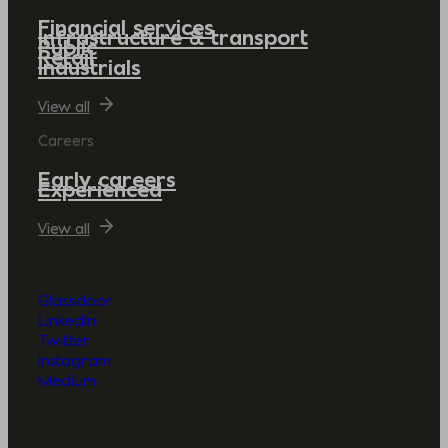
Financial services
Infrastructure & transport
Public
Retail
Industrials
View all
Careers
Early careers
Experienced
View all
Glassdoor
LinkedIn
Twitter
Instagram
Medium