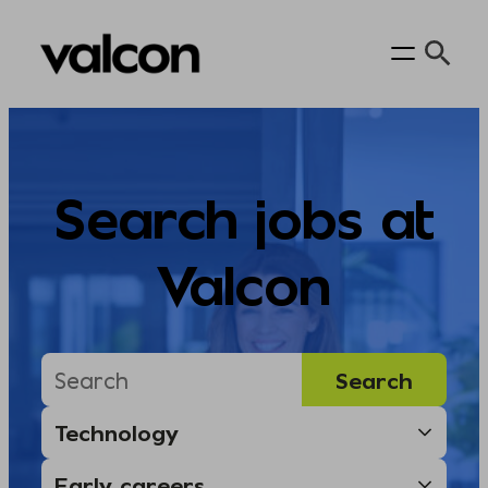
Skip
to
content
Search jobs at
Valcon