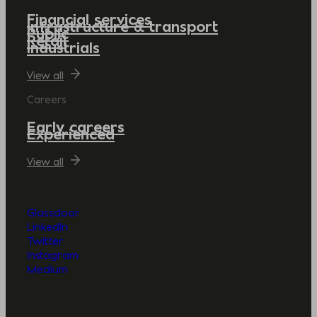
Financial services
Infrastructure & transport
Public
Retail
Industrials
View all
Careers
Early careers
Experienced
View all
Glassdoor
LinkedIn
Twitter
Instagram
Medium