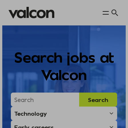
Skip
to
content
Search jobs at
Valcon