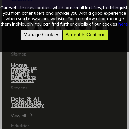
Our website uses cookies, which are small text files, to distinguish
you from other users and provide you with a good experience
when you browse our website. You can allow all or manage
them individually. You can find further details of our cookies
here.
Manage Cookies
Accept & Continue
Sitemap
Home
About us
Insights
Events
Partners
Contact
Services
Data & AI
Consulting
Technology
View all
Industries