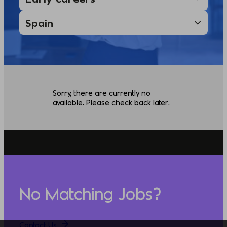
Sorry, there are currently no
available. Please check back later.
No Matching Jobs?
Contact Us