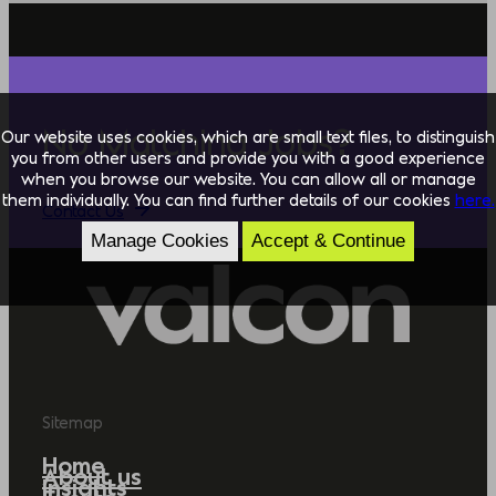
No Matching Jobs?
Our website uses cookies, which are small text files, to distinguish
you from other users and provide you with a good experience
when you browse our website. You can allow all or manage
them individually. You can find further details of our cookies
here.
Contact Us
Manage Cookies
Accept & Continue
Sitemap
Home
About us
Insights