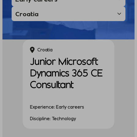
Croatia
Junior Microsoft
Dynamics 365 CE
Consultant
Experience: Early careers
Discipline: Technology