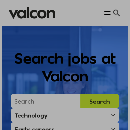
Skip
to
content
Search jobs at
Valcon