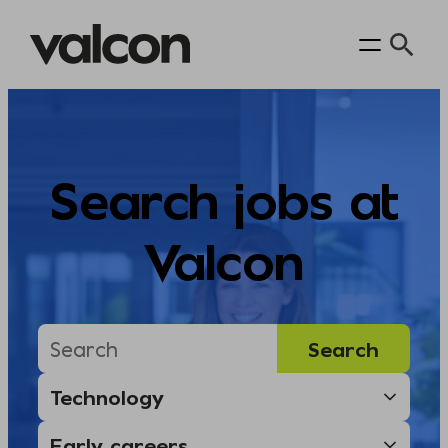
Skip
to
content
Search jobs at
Valcon