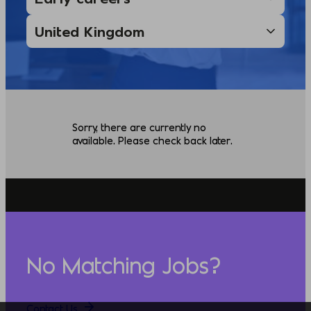
Sorry, there are currently no
available. Please check back later.
No Matching Jobs?
Contact Us