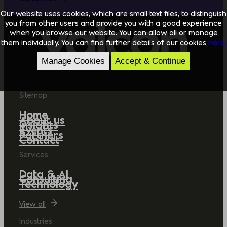
Our website uses cookies, which are small text files, to distinguish
you from other users and provide you with a good experience
when you browse our website. You can allow all or manage
them individually. You can find further details of our cookies
here.
Manage Cookies
Accept & Continue
Sitemap
Home
About us
Insights
Events
Partners
Contact
Services
Data & AI
Consulting
Technology
View all
Industries