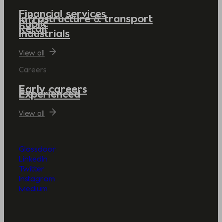
Financial services
Infrastructure & transport
Public
Retail
Industrials
View all
Careers
Early careers
Experienced
View all
Glassdoor
LinkedIn
Twitter
Instagram
Medium