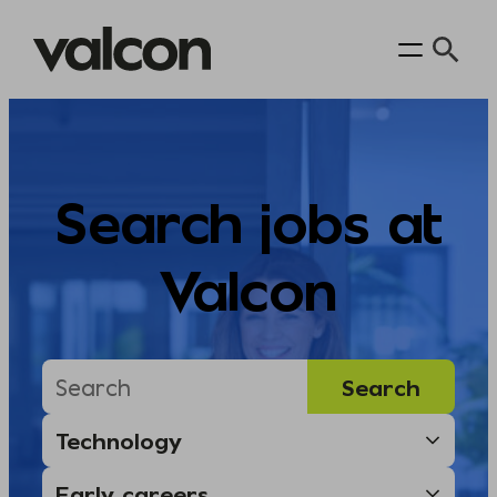
Skip
to
content
Search jobs at
Valcon