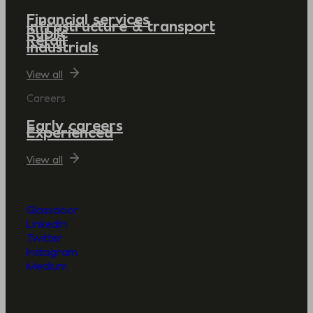
Financial services
Infrastructure & transport
Public
Retail
Industrials
View all
Careers
Early careers
Experienced
View all
Glassdoor
LinkedIn
Twitter
Instagram
Medium