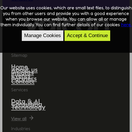
Our website uses cookies, which are small text files, to distinguish
you from other users and provide you with a good experience
when you browse our website. You can allow all or manage
them individually. You can find further details of our cookies
here.
Manage Cookies
Accept & Continue
Sitemap
Home
About us
Insights
Events
Partners
Contact
Services
Data & AI
Consulting
Technology
View all
Industries