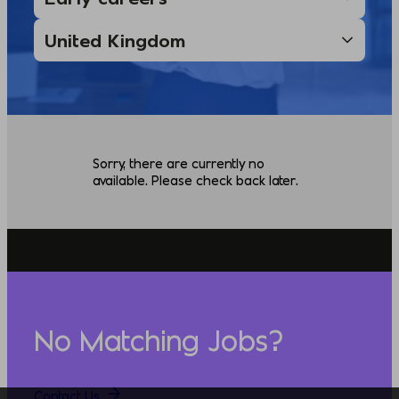
Sorry, there are currently no
available. Please check back later.
No Matching Jobs?
Contact Us