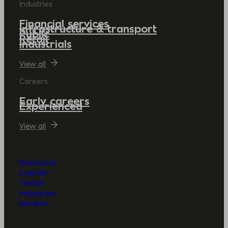
Industries
Financial services
Infrastructure & transport
Public
Retail
Industrials
View all
Careers
Early careers
Experienced
View all
Glassdoor
LinkedIn
Twitter
Instagram
Medium