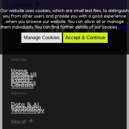
Contact Us
Our website uses cookies, which are small text files, to distinguish
you from other users and provide you with a good experience
when you browse our website. You can allow all or manage
them individually. You can find further details of our cookies
here.
Manage Cookies
Accept & Continue
Sitemap
Home
About us
Insights
Events
Partners
Contact
Services
Data & AI
Consulting
Technology
View all