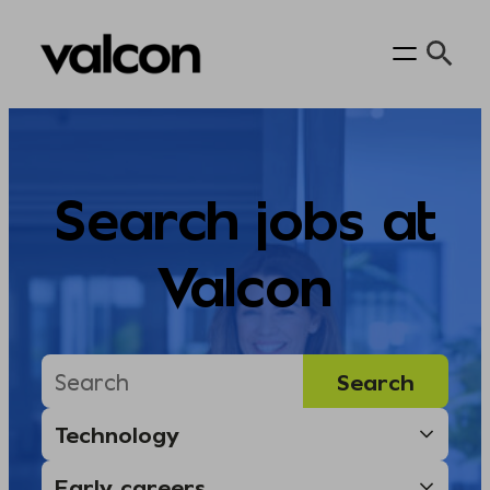
Skip
to
content
Search jobs at
Valcon