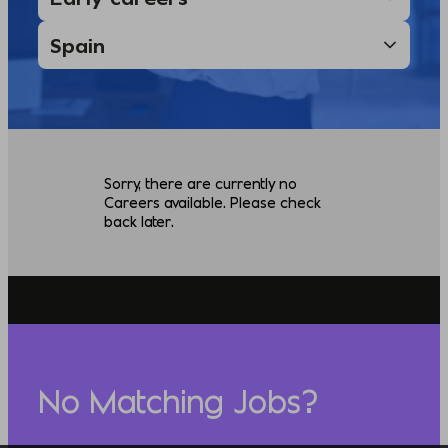
Sorry, there are currently no
Careers available. Please check
back later.
No Matching Jobs?