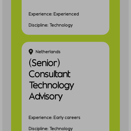
Experience: Experienced
Discipline: Technology
Netherlands
(Senior)
Consultant
Technology
Advisory
Experience: Early careers
Discipline: Technology