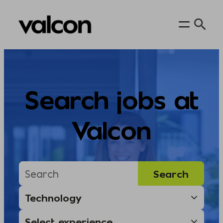
Skip
to
content
Search jobs at
Valcon