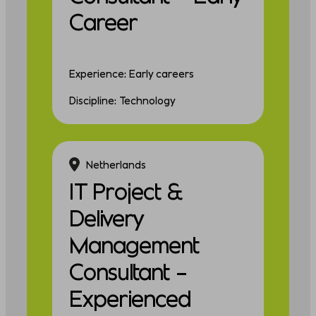
Career
Experience: Early careers
Discipline: Technology
Netherlands
IT Project &
Delivery
Management
Consultant –
Experienced