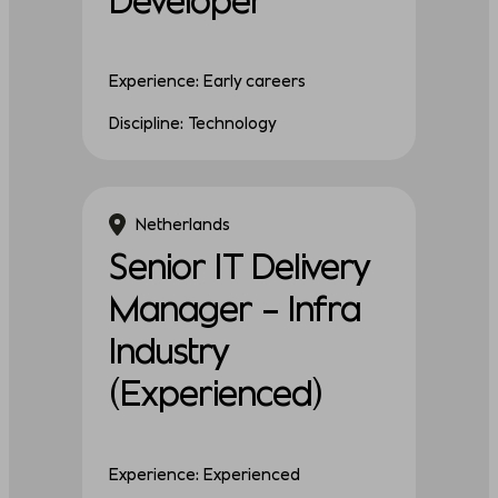
Experience: Early careers
Discipline: Technology
Netherlands
Senior IT Delivery
Manager – Infra
Industry
(Experienced)
Experience: Experienced