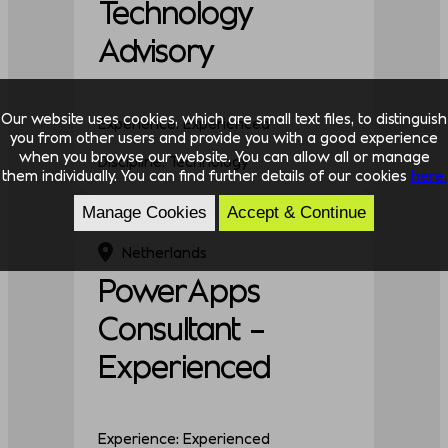
Technology
Advisory
Our website uses cookies, which are small text files, to distinguish
Experience: Experienced
you from other users and provide you with a good experience
when you browse our website. You can allow all or manage
Discipline: Technology
them individually. You can find further details of our cookies
here.
Manage Cookies
Accept & Continue
Netherlands
PowerApps
Consultant –
Experienced
Experience: Experienced