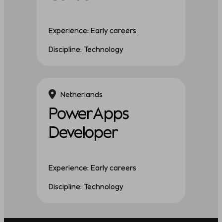
Experience: Early careers
Discipline: Technology
Netherlands
PowerApps
Developer
Experience: Early careers
Discipline: Technology