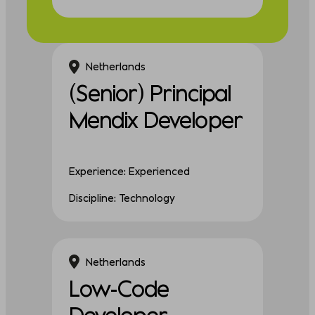
Netherlands
(Senior) Principal
Mendix Developer
Experience: Experienced
Discipline: Technology
Netherlands
Low-Code
Developer