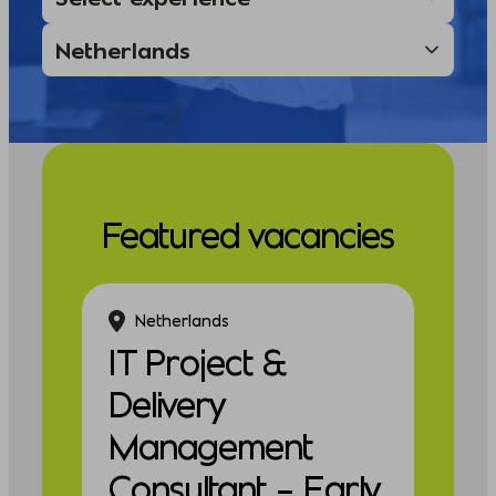
Featured vacancies
Netherlands
IT Project &
Delivery
Management
Consultant – Early