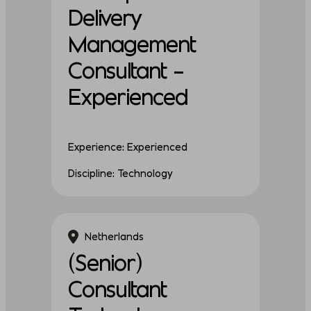
Delivery
Management
Consultant –
Experienced
Experience: Experienced
Discipline: Technology
Netherlands
(Senior)
Consultant