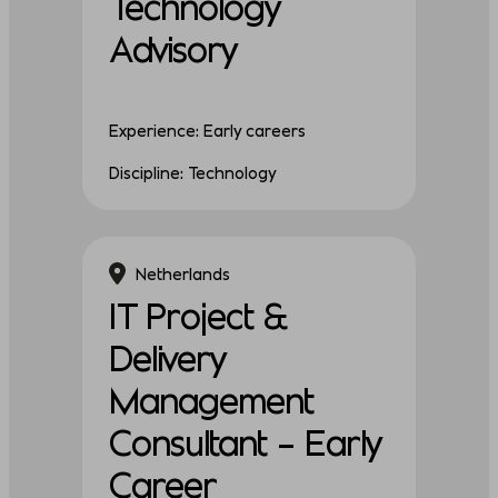
Technology
Advisory
Experience: Early careers
Discipline: Technology
Netherlands
IT Project &
Delivery
Management
Consultant – Early
Career