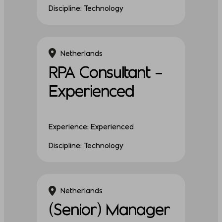
Discipline: Technology
Netherlands
RPA Consultant –
Experienced
Experience: Experienced
Discipline: Technology
Netherlands
(Senior) Manager