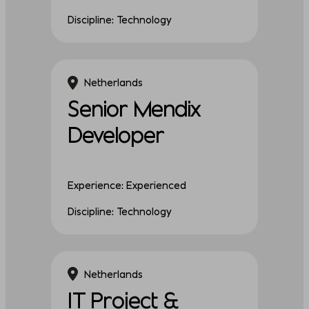
Discipline: Technology
Netherlands
Senior Mendix
Developer
Experience: Experienced
Discipline: Technology
Netherlands
IT Project &