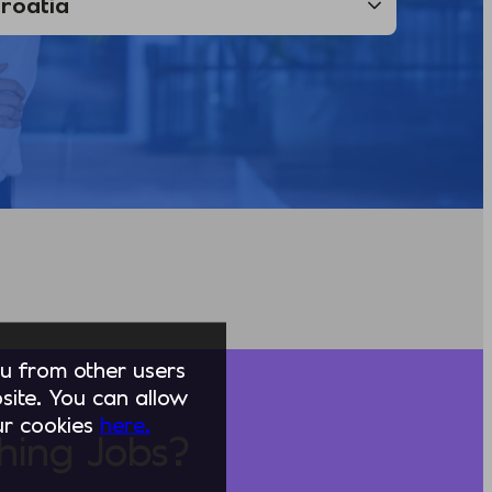
you from other users
ite. You can allow
our cookies
here.
hing Jobs?