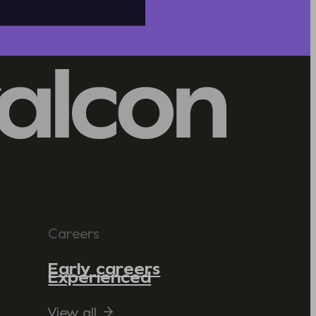
Careers
Early careers
Experienced
View all