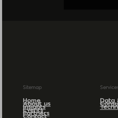
Sitemap
Service
Home
Data 
About us
Consu
Insights
Techn
Events
Partners
Contact