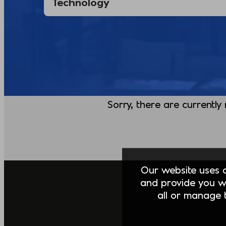
Sorry, there are currently
Our website uses co
and provide you w
all or manage t