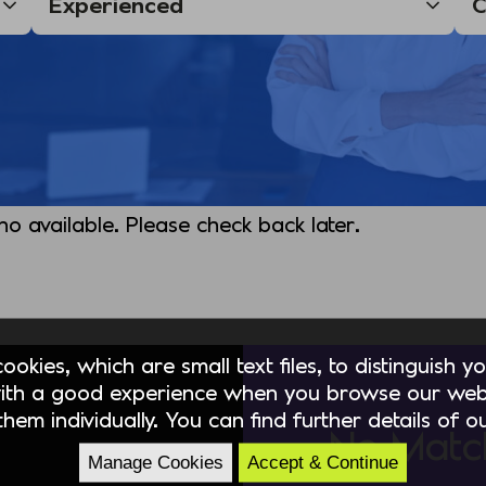
 no available. Please check back later.
okies, which are small text files, to distinguish 
ith a good experience when you browse our webs
hem individually. You can find further details of 
No Matc
Manage Cookies
Accept & Continue