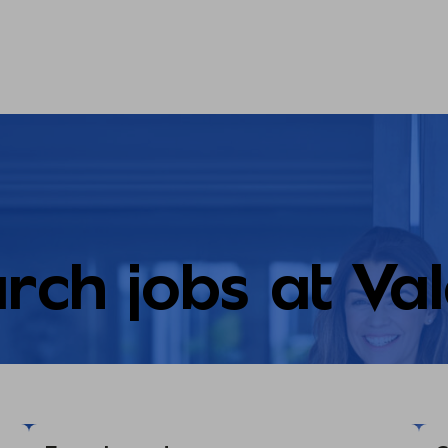
rch jobs at Va