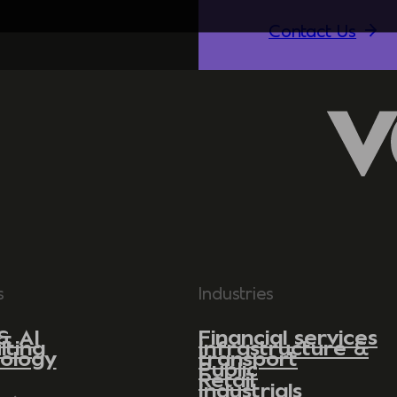
Contact Us
s
Industries
& AI
Financial services
lting
Infrastructure &
ology
transport
Public
Retail
Industrials