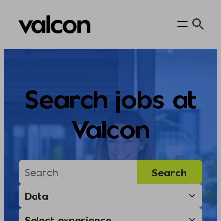
Skip
to
content
Search jobs at
Valcon