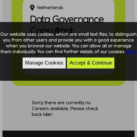
Netherlands
Data Governance
Consultant
Our website uses cookies, which are small text files, to distinguish
you from other users and provide you with a good experience
when you browse our website. You can allow all or manage
them individually. You can find further details of our cookies
here.
Experience: Experienced
Manage Cookies
Accept & Continue
Discipline: Data
Sorry, there are currently no
Careers available. Please check
back later.