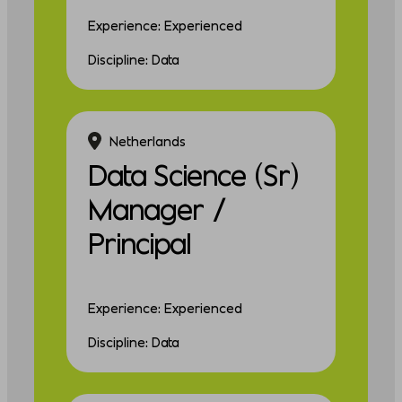
Experience: Experienced
Discipline: Data
Netherlands
Data Science (Sr)
Manager /
Principal
Experience: Experienced
Discipline: Data