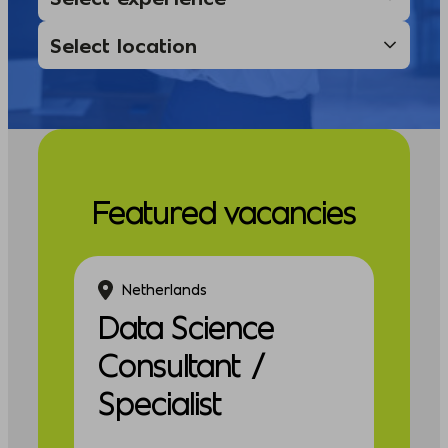
Featured vacancies
Netherlands
Data Science
Consultant /
Specialist