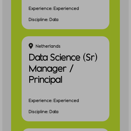
Experience: Experienced
Discipline: Data
Netherlands
Data Science (Sr)
Manager /
Principal
Experience: Experienced
Discipline: Data