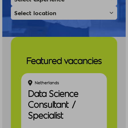
Featured vacancies
Netherlands
Data Science
Consultant /
Specialist