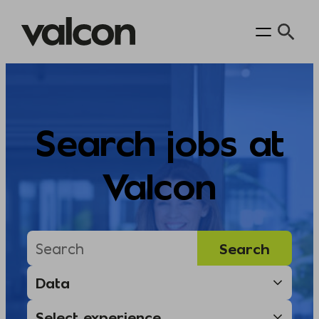
Skip
to
content
Search jobs at
Valcon