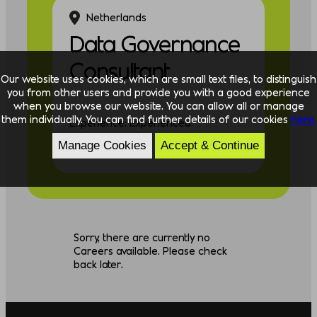
Netherlands
Data Governance
Consultant
Our website uses cookies, which are small text files, to distinguish
you from other users and provide you with a good experience
when you browse our website. You can allow all or manage
them individually. You can find further details of our cookies
here.
Experience: Experienced
Manage Cookies
Accept & Continue
Discipline: Data
Sorry, there are currently no
Careers available. Please check
back later.