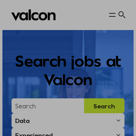
Skip
to
content
Search jobs at
Valcon