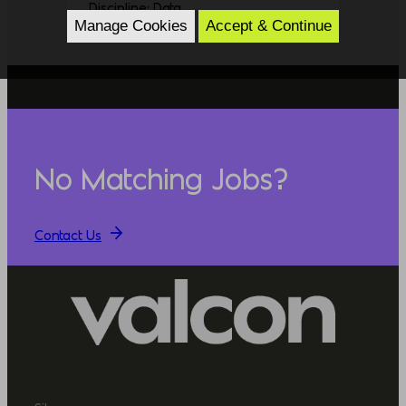
Discipline: Data
Manage Cookies
Accept & Continue
No Matching Jobs?
Contact Us