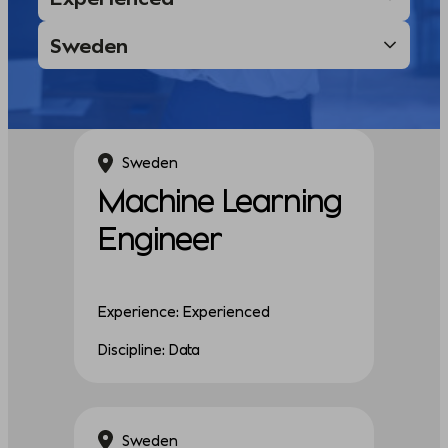
Sweden
Machine Learning
Engineer
Experience: Experienced
Discipline: Data
Sweden