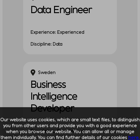
Data Engineer
Experience: Experienced
Discipline: Data
Sweden
Business
Intelligence
Developer
Our website uses cookies, which are small text files, to distinguish
you from other users and provide you with a good experience
Experience: Experienced
when you browse our website. You can allow all or manage
them individually. You can find further details of our cookies
here.