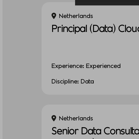
Netherlands
Principal (Data) Clo
Experience: Experienced
Discipline: Data
Netherlands
Senior Data Consulta