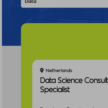
Netherlands
Data Science Consul
Specialist