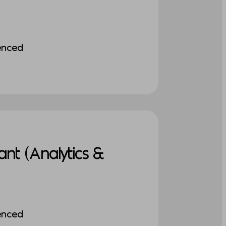
enced
ant (Analytics &
enced