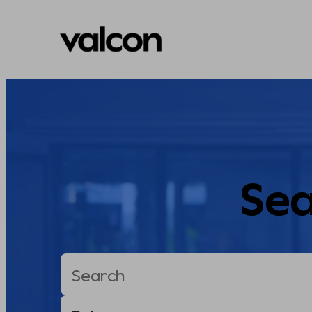
Skip
to
content
Sea