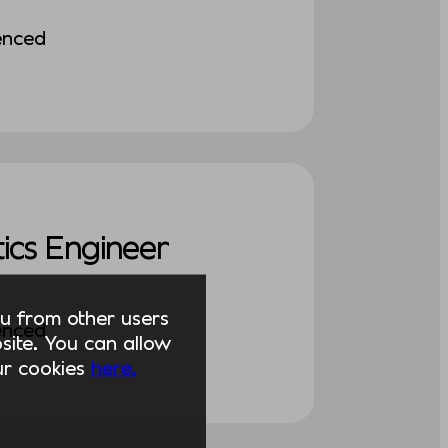
enced
tics Engineer
you from other users
enced
ite. You can allow
our cookies
here.