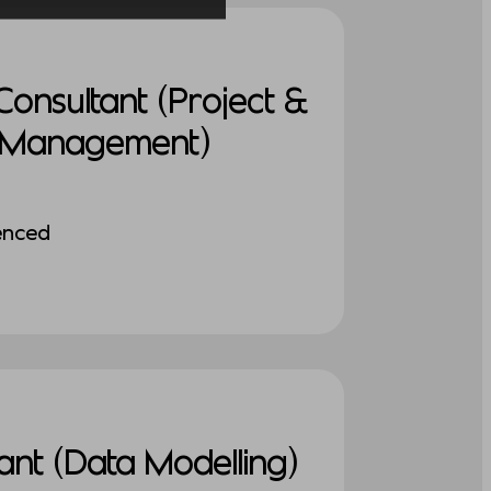
Consultant (Project &
Management)
enced
ant (Data Modelling)