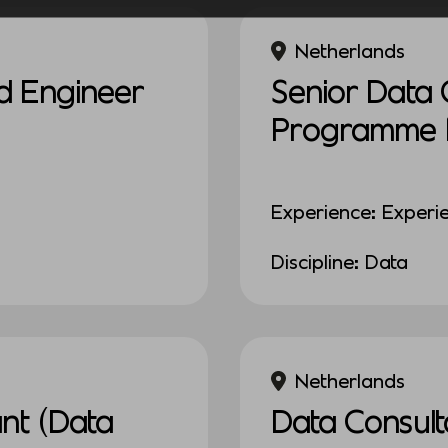
Netherlands
ud Engineer
Senior Data 
Programme 
Experience: Experi
Discipline: Data
Netherlands
nt (Data
Data Consult