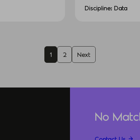
Discipline: Data
1
2
Next
No Matc
Contact Us