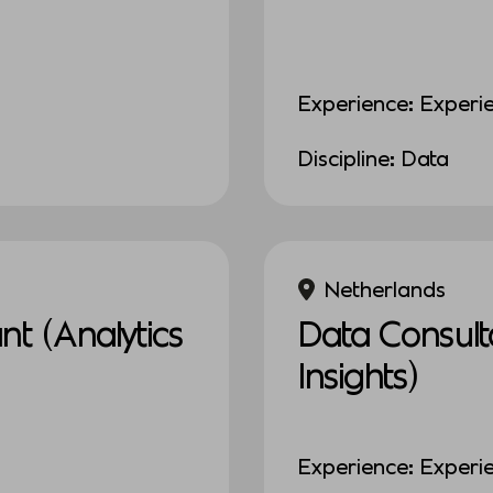
Experience: Experi
Discipline: Data
Netherlands
nt (Analytics
Data Consult
Insights)
Experience: Experi