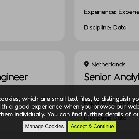
Experience: Experi
Discipline: Data
Netherlands
ngineer
Senior Analy
okies, which are small text files, to distinguish 
Experience: Experi
ith a good experience when you browse our webs
hem individually. You can find further details of 
Discipline: Data
Manage Cookies
Accept & Continue