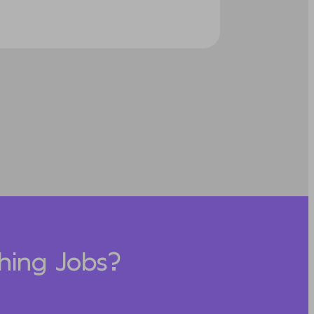
hing Jobs?