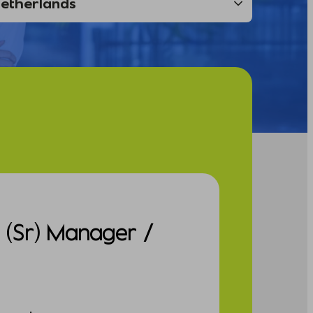
e (Sr) Manager /