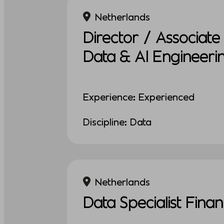
Netherlands
Director / Associate
Data & AI Engineeri
Experience: Experienced
Discipline: Data
Netherlands
Data Specialist Finan