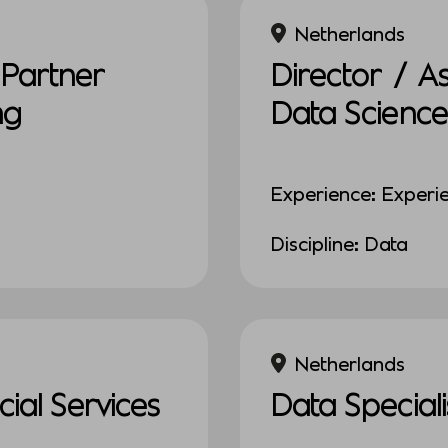
Netherlands
 Partner
Director / A
ng
Data Science
Experience: Experi
Discipline: Data
Netherlands
cial Services
Data Speciali