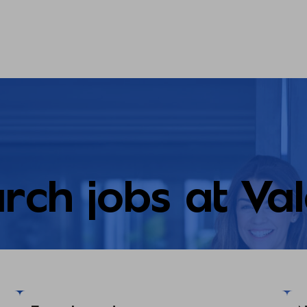
rch jobs at Va