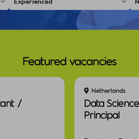
Featured vacancies
Netherlands
tant /
Data Scienc
Principal