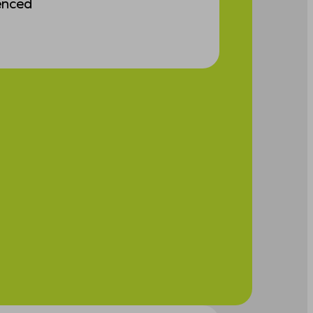
enced