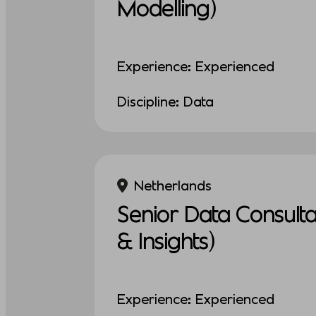
Modelling)
Experience: Experienced
Discipline: Data
Netherlands
Senior Data Consulta
& Insights)
Experience: Experienced