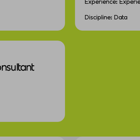
Experience: Experi
Discipline: Data
nsultant