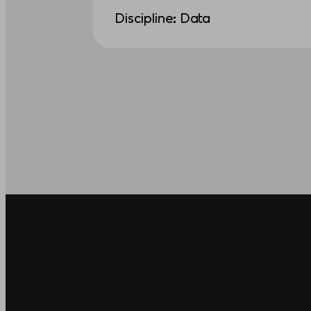
Discipline: Data