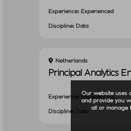
Experience: Experienced
Discipline: Data
Netherlands
Principal Analytics E
Our website uses co
Experience: Experienced
and provide you w
all or manage t
Discipline: Data