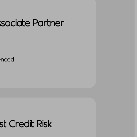
ssociate Partner
enced
st Credit Risk