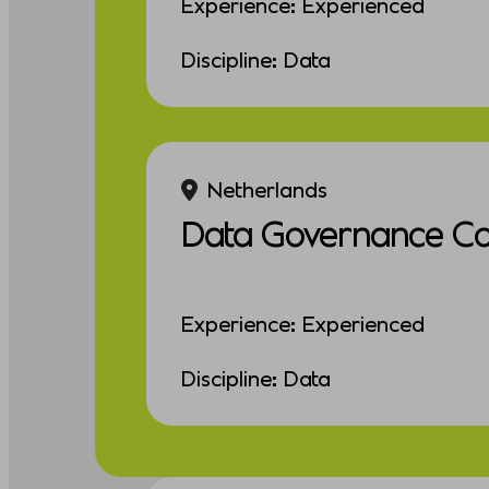
Experience: Experienced
Discipline: Data
Netherlands
Data Governance Co
Experience: Experienced
Discipline: Data