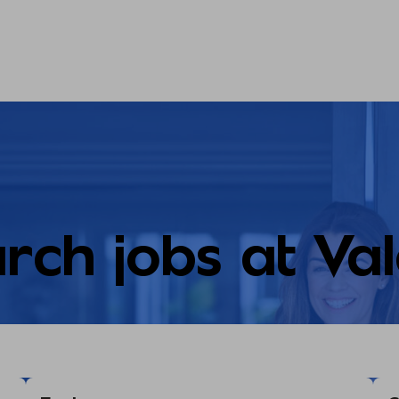
rch jobs at Va