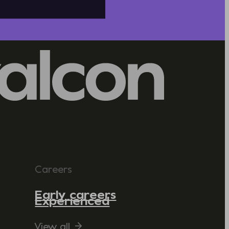
Careers
Early careers
Experienced
View all