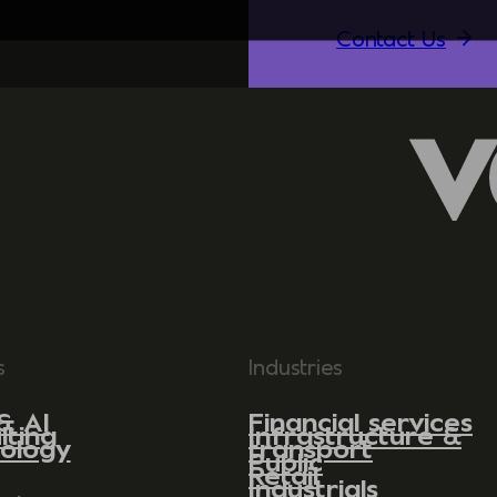
Contact Us
s
Industries
& AI
Financial services
lting
Infrastructure &
ology
transport
Public
Retail
Industrials