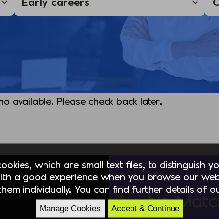
 no available. Please check back later.
okies, which are small text files, to distinguish 
ith a good experience when you browse our webs
hem individually. You can find further details of 
No Matc
Manage Cookies
Accept & Continue