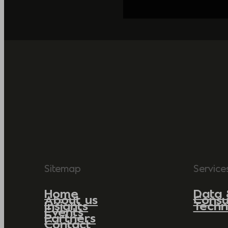
Sitemap
Service
Home
Data 
About us
Consu
Insights
Techn
Events
Partners
Contact