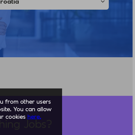
you from other users
ite. You can allow
our cookies
here.
hing Jobs?