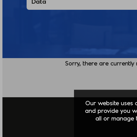
Sorry, there are currently
Our website uses co
and provide you w
all or manage t