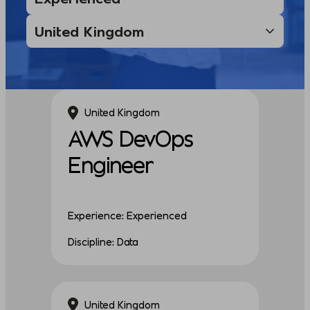
United Kingdom
AWS DevOps
Engineer
Experience: Experienced
Discipline: Data
United Kingdom