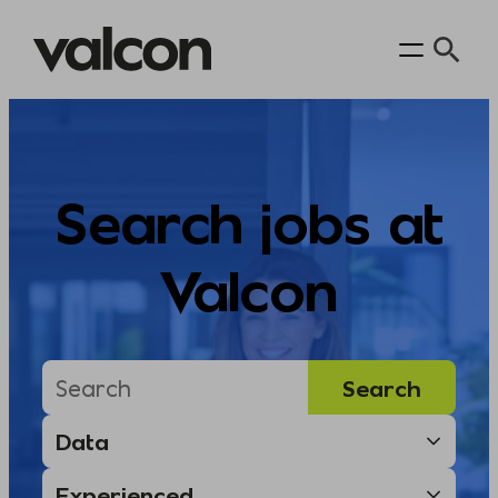
Skip
to
content
Search jobs at
Valcon