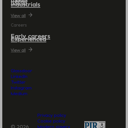
Retail
Industrials
View all
Careers
Early careers
Experienced
View all
Glassdoor
LinkedIn
Twitter
Instagram
Medium
Privacy policy
Cookie policy
© 2026
Modern slavery