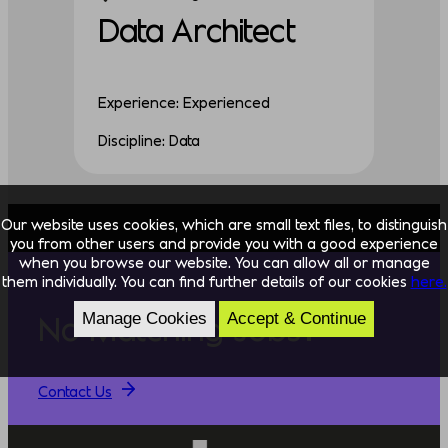
Data Architect
Experience: Experienced
Discipline: Data
Our website uses cookies, which are small text files, to distinguish
you from other users and provide you with a good experience
when you browse our website. You can allow all or manage
them individually. You can find further details of our cookies
here.
Manage Cookies
Accept & Continue
No Matching Jobs?
Contact Us