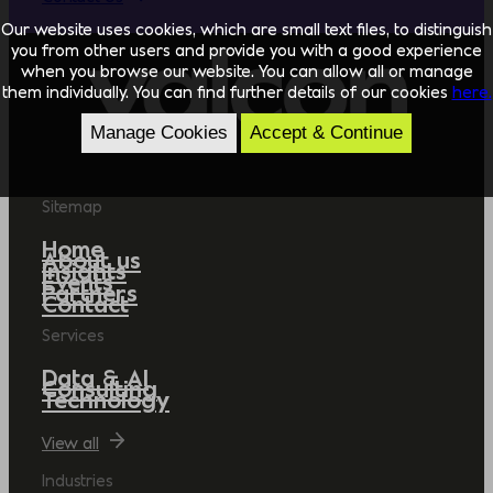
Our website uses cookies, which are small text files, to distinguish
you from other users and provide you with a good experience
when you browse our website. You can allow all or manage
them individually. You can find further details of our cookies
here.
Manage Cookies
Accept & Continue
Sitemap
Home
About us
Insights
Events
Partners
Contact
Services
Data & AI
Consulting
Technology
View all
Industries