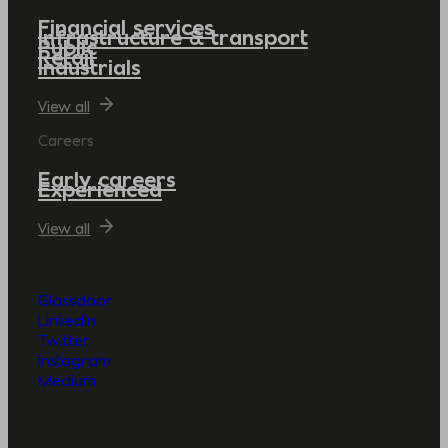
Financial services
Infrastructure & transport
Public
Retail
Industrials
View all
Careers
Early careers
Experienced
View all
Glassdoor
LinkedIn
Twitter
Instagram
Medium