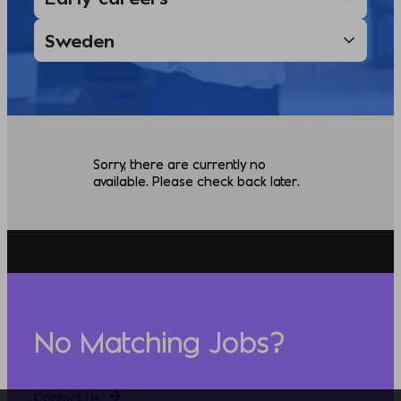
Sorry, there are currently no
available. Please check back later.
No Matching Jobs?
Contact Us