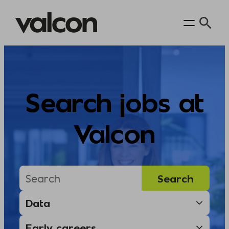
Skip
to
content
Search jobs at
Valcon