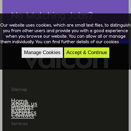
No Matching Jobs?
Our website uses cookies, which are small text files, to distinguish
you from other users and provide you with a good experience
Contact Us
when you browse our website. You can allow all or manage
them individually. You can find further details of our cookies
here.
Manage Cookies
Accept & Continue
Sitemap
Home
About us
Insights
Events
Partners
Contact
Services