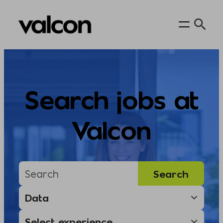
Skip
to
content
Search jobs at
Valcon