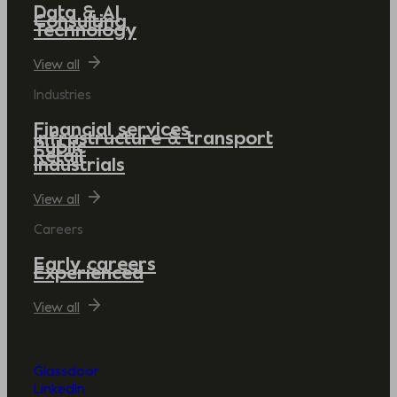
Data & AI
Consulting
Technology
View all
Industries
Financial services
Infrastructure & transport
Public
Retail
Industrials
View all
Careers
Early careers
Experienced
View all
Glassdoor
LinkedIn