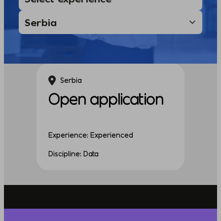
Serbia
Open application
Experience: Experienced
Discipline: Data