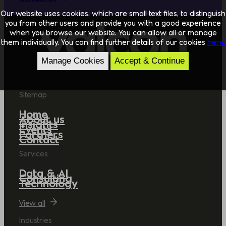
Our website uses cookies, which are small text files, to distinguish
you from other users and provide you with a good experience
when you browse our website. You can allow all or manage
them individually. You can find further details of our cookies
here.
Manage Cookies
Accept & Continue
Sitemap
Home
About us
Insights
Events
Partners
Contact
Services
Data & AI
Consulting
Technology
View all
Industries