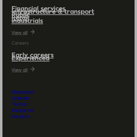
Financial services
Infrastructure & transport
Public
Retail
Industrials
View all
Careers
Early careers
Experienced
View all
Glassdoor
LinkedIn
Twitter
Instagram
Medium