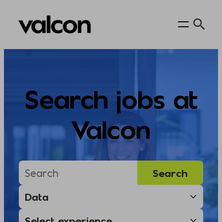
Skip
to
content
Search jobs at
Valcon