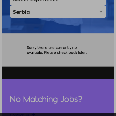
Sorry, there are currently no
available. Please check back later.
No Matching Jobs?
Contact Us