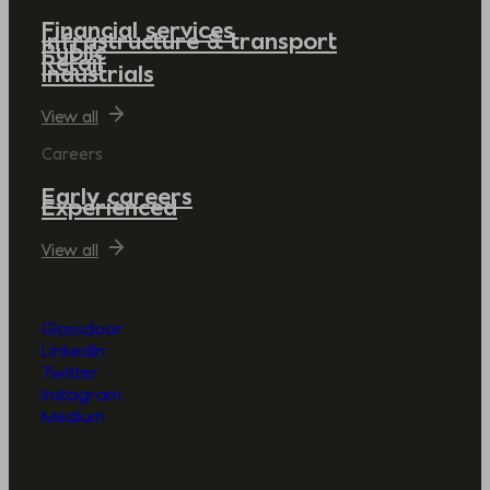
Financial services
Infrastructure & transport
Public
Retail
Industrials
View all
Careers
Early careers
Experienced
View all
Glassdoor
LinkedIn
Twitter
Instagram
Medium