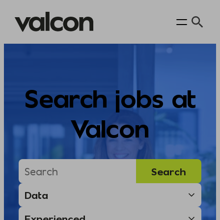
Skip
to
content
Search jobs at
Valcon