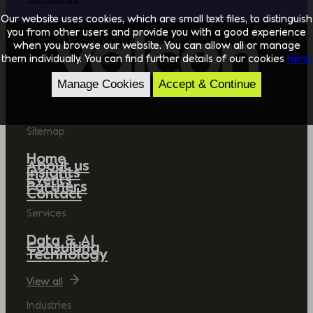
Our website uses cookies, which are small text files, to distinguish
you from other users and provide you with a good experience
when you browse our website. You can allow all or manage
them individually. You can find further details of our cookies
here.
Manage Cookies
Accept & Continue
Sitemap
Home
About us
Insights
Events
Partners
Contact
Services
Data & AI
Consulting
Technology
View all
Industries