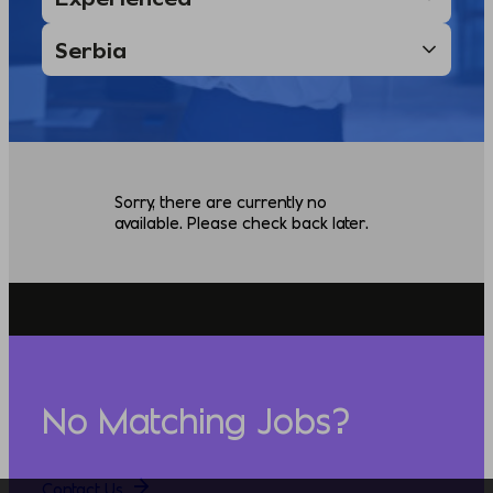
Sorry, there are currently no
available. Please check back later.
No Matching Jobs?
Contact Us