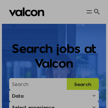
Skip
to
content
Search jobs at
Valcon