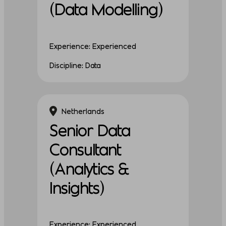
(Data Modelling)
Experience: Experienced
Discipline: Data
Netherlands
Senior Data
Consultant
(Analytics &
Insights)
Experience: Experienced