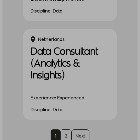
Discipline: Data
Netherlands
Data Consultant
(Analytics &
Insights)
Experience: Experienced
Discipline: Data
1
2
Next