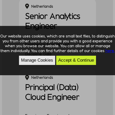
Netherlands
Senior Analytics
Engineer
Our website uses cookies, which are small text files, to distinguish
you from other users and provide you with a good experience
Experience: Experienced
when you browse our website. You can allow all or manage
them individually. You can find further details of our cookies
here.
Discipline: Data
Manage Cookies
Accept & Continue
Netherlands
Principal (Data)
Cloud Engineer