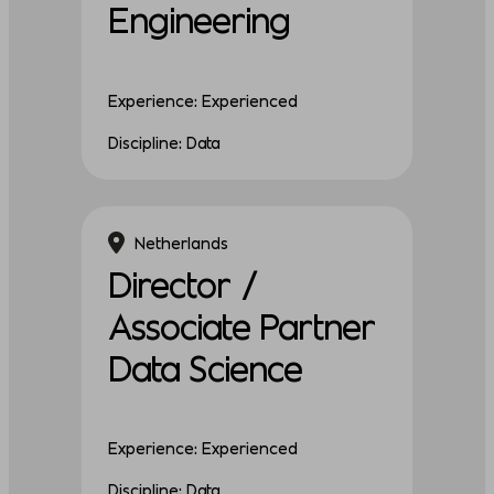
Engineering
Experience: Experienced
Discipline: Data
Netherlands
Director /
Associate Partner
Data Science
Experience: Experienced
Discipline: Data