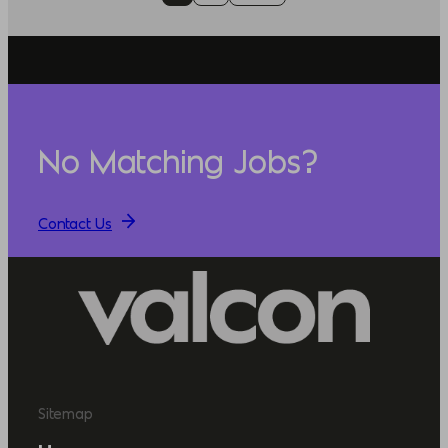
No Matching Jobs?
Contact Us
Sitemap