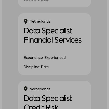
Netherlands
Data Specialist
Financial Services
Experience: Experienced
Discipline: Data
Netherlands
Data Specialist
Credit Risk