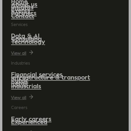
Home
About us
Insights
Events
Partners
Contact
Services
Data & AI
Consulting
Technology
View all
Industries
Financial services
Infrastructure & transport
Public
Retail
Industrials
View all
Careers
Early careers
Experienced