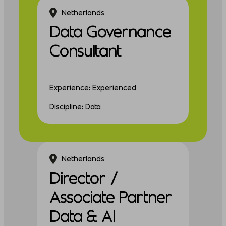
Netherlands
Data Governance
Consultant
Experience: Experienced
Discipline: Data
Netherlands
Director /
Associate Partner
Data & AI