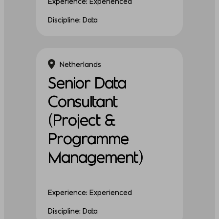
Experience: Experienced
Discipline: Data
Netherlands
Senior Data
Consultant
(Project &
Programme
Management)
Experience: Experienced
Discipline: Data