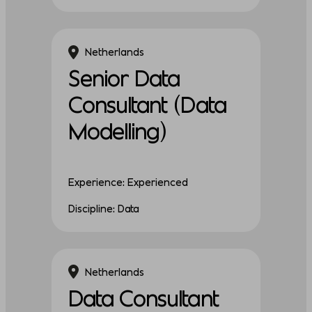
Netherlands
Senior Data
Consultant (Data
Modelling)
Experience: Experienced
Discipline: Data
Netherlands
Data Consultant