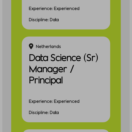
Experience: Experienced
Discipline: Data
Netherlands
Data Science (Sr)
Manager /
Principal
Experience: Experienced
Discipline: Data