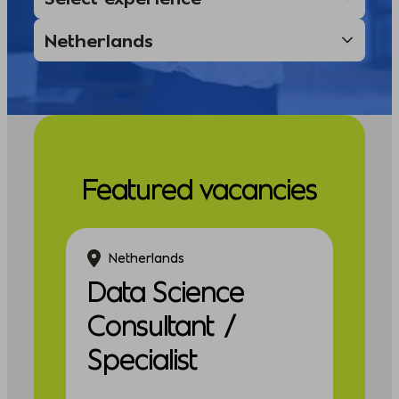
Featured vacancies
Netherlands
Data Science
Consultant /
Specialist