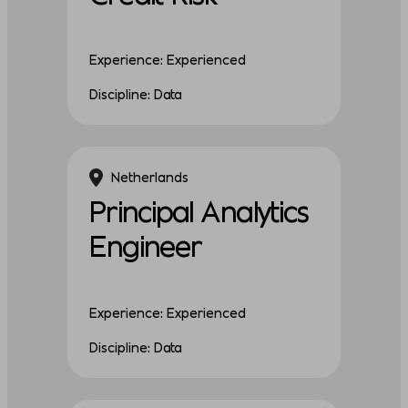
Experience: Experienced
Discipline: Data
Netherlands
Principal Analytics
Engineer
Experience: Experienced
Discipline: Data